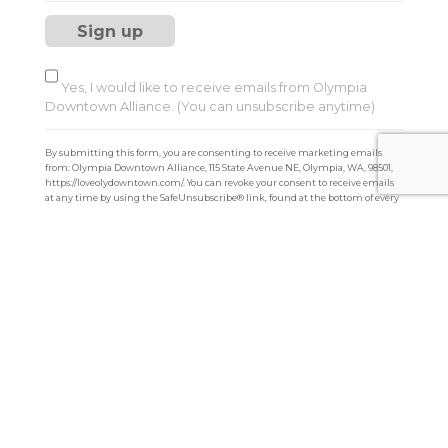
s
t
a
n
t
Yes, I would like to receive emails from Olympia
C
Downtown Alliance. (You can unsubscribe anytime)
o
n
By submitting this form, you are consenting to receive marketing emails
t
from: Olympia Downtown Alliance, 115 State Avenue NE, Olympia, WA, 98501,
a
https://loveolydowntown.com/. You can revoke your consent to receive emails
at any time by using the SafeUnsubscribe® link, found at the bottom of every
c
email.
Emails are serviced by Constant Contact
t
U
s
e
.
P
l
e
a
s
e
l