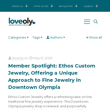
about us
what we do
being here
support
Categories
Tags
Authors
Show all
loveoly
on
May 12, 2026
Member Spotlight: Ethos Custom
Jewelry, Offering a Unique
Approach to Fine Jewelry in
Downtown Olympia
Ethos Custom Jewelry offers a refreshing take on the
traditional fine jewelry experience. This Downtown
Olympia jewelry shop is relaxed, and purposefully