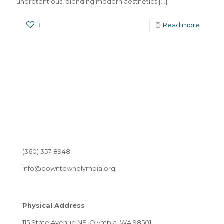
unpretentious, blending modern aesthetics
[…]
1
Read more
(360) 357-8948
info@downtownolympia.org
Physical Address
115 State Avenue NE, Olympia, WA 98501