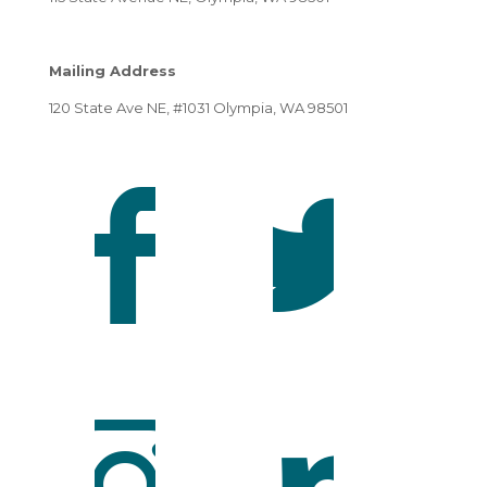
Mailing Address
120 State Ave NE, #1031 Olympia, WA 98501