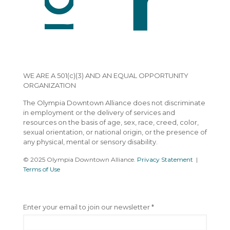
WE ARE A 501(c)(3) AND AN EQUAL OPPORTUNITY
ORGANIZATION
The Olympia Downtown Alliance does not discriminate
in employment or the delivery of services and
resources on the basis of age, sex, race, creed, color,
sexual orientation, or national origin, or the presence of
any physical, mental or sensory disability.
© 2025 Olympia Downtown Alliance.
Privacy Statement
|
Terms of Use
C
Enter your email to join our newsletter
*
o
n