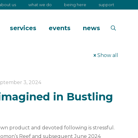
about us
what we do
being here
support
services
events
news
Show all
ptember 3, 2024
imagined in Bustling
own product and devoted following is stressful.
olomon’s Reef and subsequent June 2024