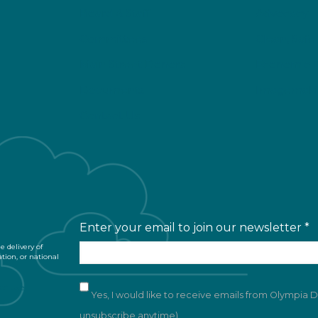
Board & Staff
Advocacy
Committees
Clean, Safe
Main Street Donors
Economic 
Documents
Imagemaki
Contact Us
Enter your email to join our newsletter
*
 delivery of
ation, or national
of Use
Yes, I would like to receive emails from Olympia
unsubscribe anytime)