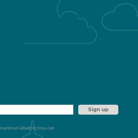
Getting Here
 & Healthy
Downtown Living
Development
Public Restrooms
ng
 Downtown Alliance. (You can