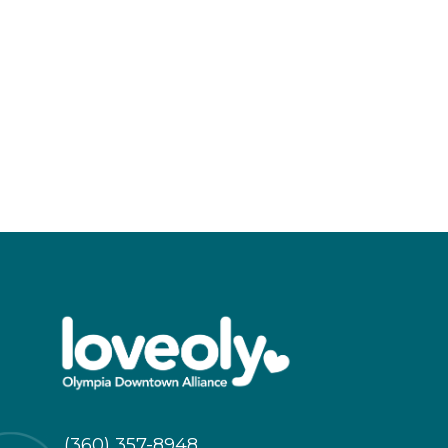
(360) 357-8948