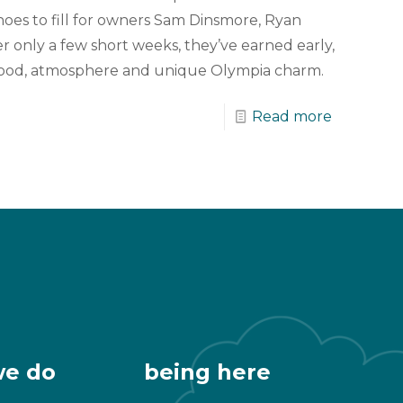
oes to fill for owners Sam Dinsmore, Ryan
r only a few short weeks, they’ve earned early,
r food, atmosphere and unique Olympia charm.
Read more
we do
being here