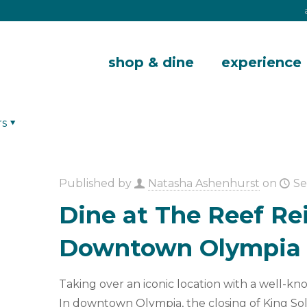
shop & dine
experience
rs
Published by
Natasha Ashenhurst
on
Se
Dine at The Reef Re
Downtown Olympia
Taking over an iconic location with a well-kn
In downtown Olympia, the closing of King S