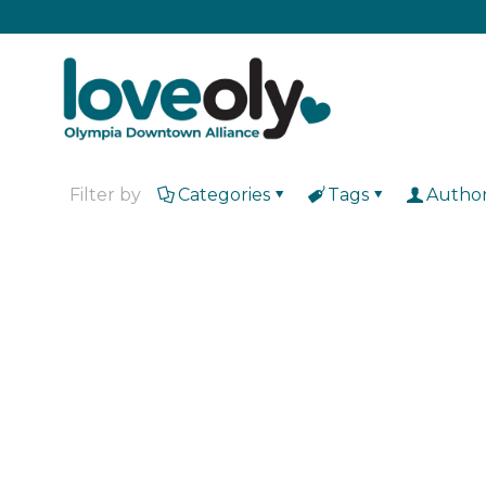
Filter by
Categories
Tags
Autho