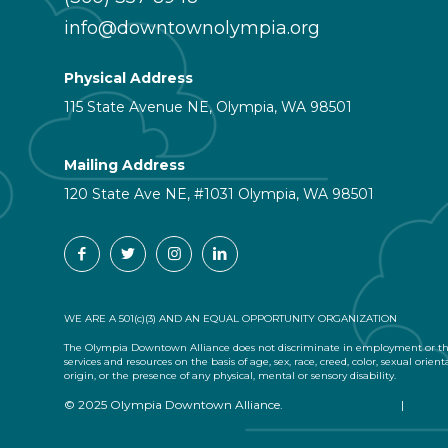
info@downtownolympia.org
Physical Address
115 State Avenue NE, Olympia, WA 98501
Mailing Address
120 State Ave NE, #1031 Olympia, WA 98501
WE ARE A 501(c)(3) AND AN EQUAL OPPORTUNITY ORGANIZATION
The Olympia Downtown Alliance does not discriminate in employment or the
services and resources on the basis of age, sex, race, creed, color, sexual orient
origin, or the presence of any physical, mental or sensory disability.
© 2025 Olympia Downtown Alliance.
Privacy Statement
|
Terms 