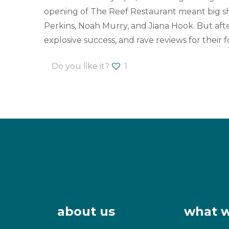
opening of The Reef Restaurant meant big sh
Perkins, Noah Murry, and Jiana Hook. But afte
explosive success, and rave reviews for thei
Do you like it?
1
about us
what 