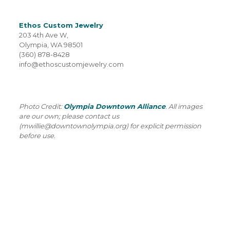
Ethos Custom Jewelry
203 4th Ave W,
Olympia, WA 98501
(360) 878-8428
info@ethoscustomjewelry.com
Photo Credit:
Olympia Downtown Alliance
. All images
are our own; please contact us
(mwillie@downtownolympia.org) for explicit permission
before use.