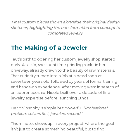
Final custom pieces shown alongside their original design
sketches, highlighting the transformation from concept to
completed jewelry.
The Making of a Jeweler
Teut’s path to opening her custom jewelry shop started
early. As a kid, she spent time grinding rocks in her
driveway, already drawn to the beauty of raw materials.
That curiosity turned into a job at a bead shop at
seventeen years old, followed by years of formal training
and hands-on experience. After moving west in search of
an apprenticeship, Nicole built over a decade of fine
jewelry expertise before launching Ethos.
Her philosophy is simple but powerful:
“Professional
problem solvers first, jewelers second.”
This mindset shows up in every project, where the goal
isn’t just to create something beautiful, but to find