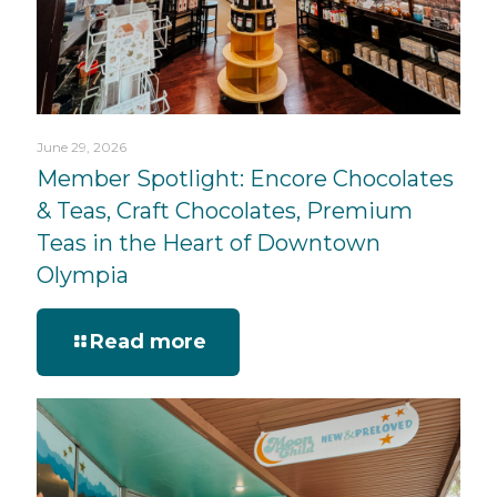
June 29, 2026
Member Spotlight: Encore Chocolates
& Teas, Craft Chocolates, Premium
Teas in the Heart of Downtown
Olympia
Read more