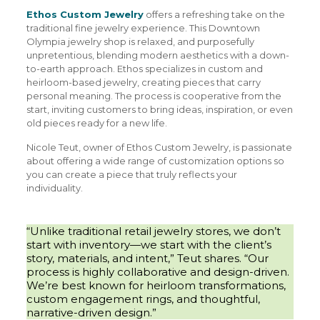
Ethos Custom Jewelry
offers a refreshing take on the
traditional fine jewelry experience. This Downtown
Olympia jewelry shop is relaxed, and purposefully
unpretentious, blending modern aesthetics with a down-
to-earth approach. Ethos specializes in custom and
heirloom-based jewelry, creating pieces that carry
personal meaning. The process is cooperative from the
start, inviting customers to bring ideas, inspiration, or even
old pieces ready for a new life.
Nicole Teut, owner of Ethos Custom Jewelry, is passionate
about offering a wide range of customization options so
you can create a piece that truly reflects your
individuality.
“Unlike traditional retail jewelry stores, we don’t
start with inventory—we start with the client’s
story, materials, and intent,” Teut shares. “Our
process is highly collaborative and design-driven.
We’re best known for heirloom transformations,
custom engagement rings, and thoughtful,
narrative-driven design.”