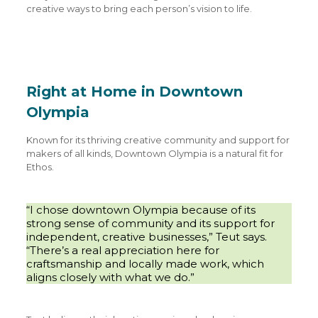
creative ways to bring each person’s vision to life.
Right at Home in Downtown
Olympia
Known for its thriving creative community and support for
makers of all kinds, Downtown Olympia is a natural fit for
Ethos.
“I chose downtown Olympia because of its
strong sense of community and its support for
independent, creative businesses,” Teut says.
“There’s a real appreciation here for
craftsmanship and locally made work, which
aligns closely with what we do.”