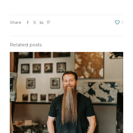
Share
1
Related posts