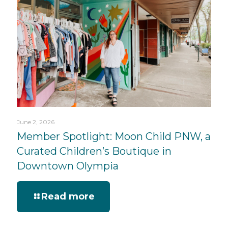
June 2, 2026
Member Spotlight: Moon Child PNW, a
Curated Children’s Boutique in
Downtown Olympia
Read more