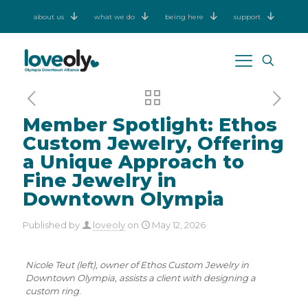
about us
what we do
being here
support
Member Spotlight: Ethos
Custom Jewelry, Offering
a Unique Approach to
Fine Jewelry in
Downtown Olympia
Published by
loveoly
on
May 12, 2026
Nicole Teut (left), owner of Ethos Custom Jewelry in
Downtown Olympia, assists a client with designing a
custom ring
.