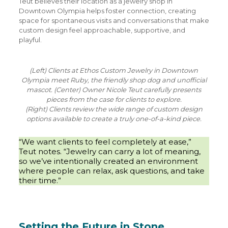
Teut believes their location as a jewelry shop in
Downtown Olympia helps foster connection, creating
space for spontaneous visits and conversations that make
custom design feel approachable, supportive, and
playful.
(Left) Clients at Ethos Custom Jewelry in Downtown
Olympia meet Ruby, the friendly shop dog and unofficial
mascot. (Center) Owner Nicole Teut carefully presents
pieces from the case for clients to explore.
(Right) Clients review the wide range of custom design
options available to create a truly one-of-a-kind piece.
“We want clients to feel completely at ease,”
Teut notes. “Jewelry can carry a lot of meaning,
so we’ve intentionally created an environment
where people can relax, ask questions, and take
their time.”
Setting the Future in Stone