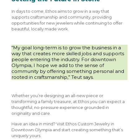
In days to come, Ethos aims to grow in a way that
supports craftsmanship and community, providing
opportunities for new jewelers while continuing to offer
beautiful, locally made work.
“My goal long-term is to grow the business in a
way that creates more skilled jobs and supports
people entering the industry. For downtown
Olympia, I hope we add to the sense of
community by offering something personal and
rooted in craftsmanship,” Teut says.
Whether you’re designing an all-new piece or
transforming a family treasure, at Ethos you can expect a
thoughtful, no-pressure experience grounded in
originality and care.
Have an idea in mind? Visit Ethos Custom Jewelry in
Downtown Olympia and start creating something that’s
uniquely yours.