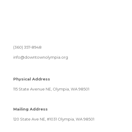
(360) 357-8948
info@downtownolympia.org
Physical Address
115 State Avenue NE, Olympia, WA 98501
Mailing Address
120 State Ave NE, #1031 Olympia, WA 98501