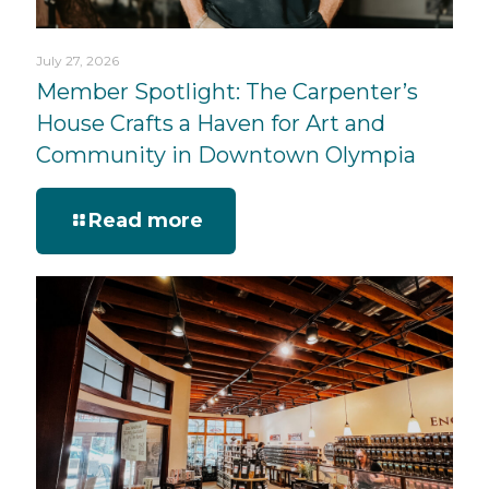
July 27, 2026
Member Spotlight: The Carpenter’s
House Crafts a Haven for Art and
Community in Downtown Olympia
Read more