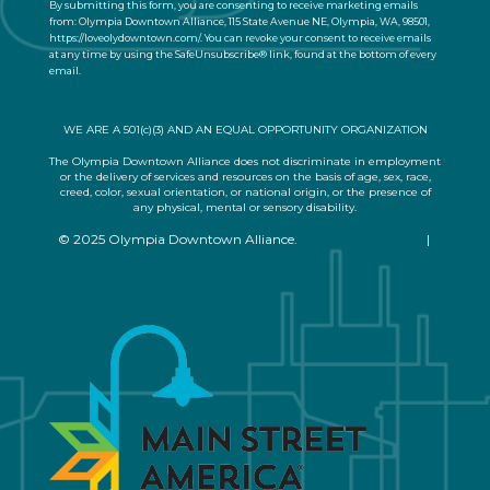
By submitting this form, you are consenting to receive marketing emails
t
from: Olympia Downtown Alliance, 115 State Avenue NE, Olympia, WA, 98501,
a
https://loveolydowntown.com/. You can revoke your consent to receive emails
at any time by using the SafeUnsubscribe® link, found at the bottom of every
c
email.
Emails are serviced by Constant Contact
t
U
s
WE ARE A 501(c)(3) AND AN EQUAL OPPORTUNITY ORGANIZATION
e
.
The Olympia Downtown Alliance does not discriminate in employment
or the delivery of services and resources on the basis of age, sex, race,
P
creed, color, sexual orientation, or national origin, or the presence of
l
any physical, mental or sensory disability.
e
© 2025 Olympia Downtown Alliance.
Privacy Statement
|
a
Terms of Use
s
e
l
e
a
v
e
t
h
i
s