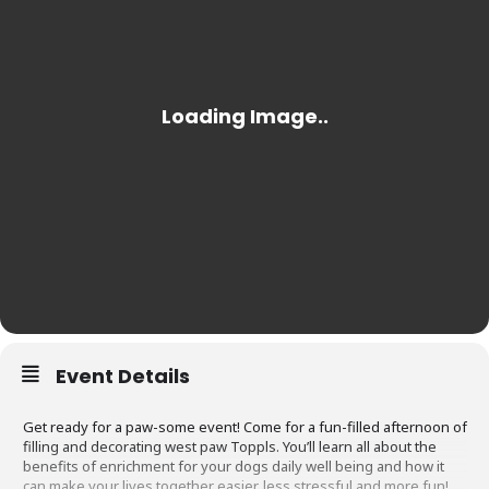
Event Details
Get ready for a paw-some event! Come for a fun-filled afternoon of
filling and decorating west paw Toppls. You’ll learn all about the
benefits of enrichment for your dogs daily well being and how it
can make your lives together easier, less stressful and more fun!