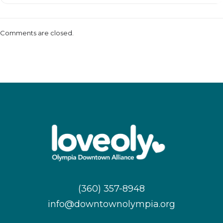
Comments are closed.
(360) 357-8948
info@downtownolympia.org