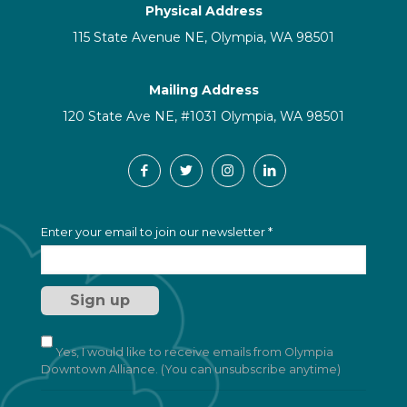
Physical Address
115 State Avenue NE, Olympia, WA 98501
Mailing Address
120 State Ave NE, #1031 Olympia, WA 98501
C
Enter your email to join our newsletter
*
o
n
s
t
a
n
t
Yes, I would like to receive emails from Olympia
C
Downtown Alliance. (You can unsubscribe anytime)
o
n