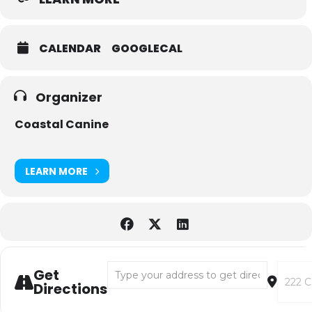
CALENDAR
GOOGLECAL
Organizer
Coastal Canine
LEARN MORE
Address - WEST PAW TOPPL FILLING DEMO 
Destin
Get
Directions