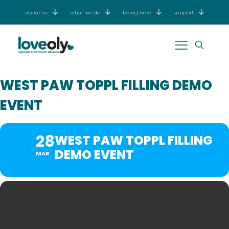
about us
what we do
being here
support
WEST PAW TOPPL FILLING DEMO
EVENT
28
WEST PAW TOPPL FILLING
DEMO EVENT
MAR