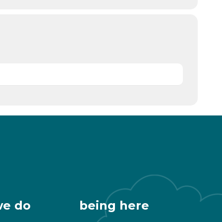
we do
being here