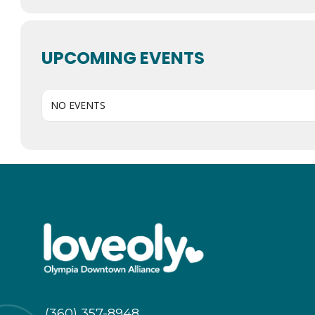
UPCOMING EVENTS
NO EVENTS
(360) 357-8948