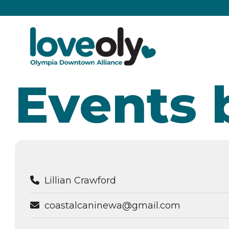
Events 
Lillian Crawford
coastalcaninewa@gmail.com