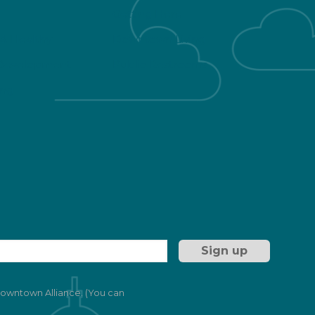
Getting Here
 & Healthy
Downtown Living
Development
Public Restrooms
ng
 Downtown Alliance. (You can