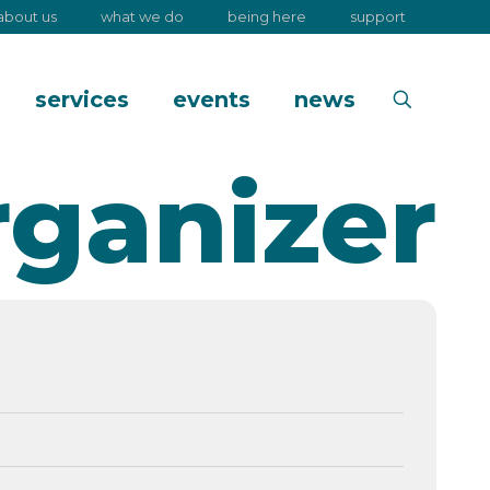
about us
what we do
being here
support
services
events
news
rganizer