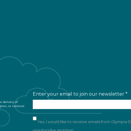
Board & Staff
Advocacy
Committees
Clean, Safe
Main Street Donors
Economic 
Documents
Imagemaki
Contact Us
Enter your email to join our newsletter
*
 delivery of
ation, or national
of Use
Yes, I would like to receive emails from Olympia
unsubscribe anytime)