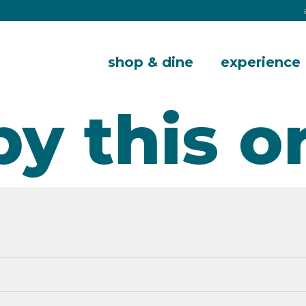
shop & dine
experience
by this o