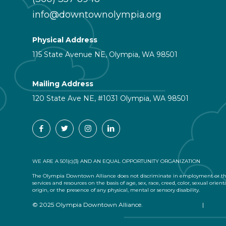
info@downtownolympia.org
Physical Address
115 State Avenue NE, Olympia, WA 98501
Mailing Address
120 State Ave NE, #1031 Olympia, WA 98501
WE ARE A 501(c)(3) AND AN EQUAL OPPORTUNITY ORGANIZATION
The Olympia Downtown Alliance does not discriminate in employment or the
services and resources on the basis of age, sex, race, creed, color, sexual orient
origin, or the presence of any physical, mental or sensory disability.
© 2025 Olympia Downtown Alliance.
Privacy Statement
|
Terms 