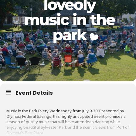
Event Details
Music in the Park Every Wednesday from July 9-30! Presented by
Olympia Federal Savings, this highly anticipated event promises a
season of quality music that will have attendees dancing while
enjoying beautiful Sylvester Park and the scenic views from Port of
Olympia’s Port Plaza.