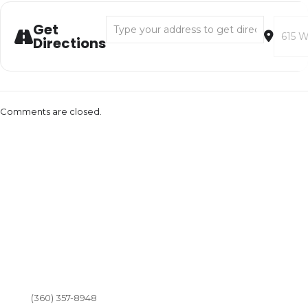
Address - LoveOly Music in the Park [NeoOkR
Destina
Get
Directions
Comments are closed.
(360) 357-8948