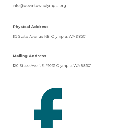
info@downtownolympia.org
Physical Address
115 State Avenue NE, Olympia, WA 98501
Mailing Address
120 State Ave NE, #1031 Olympia, WA 98501