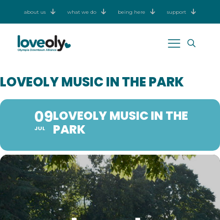
about us
what we do
being here
support
LOVEOLY MUSIC IN THE PARK
09
LOVEOLY MUSIC IN THE
PARK
JUL