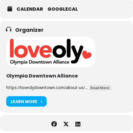
CALENDAR
GOOGLECAL
Organizer
Olympia Downtown Alliance
https://loveolydowntown.com/about-us/...
Read More.
LEARN MORE