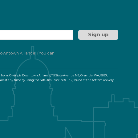
 Downtown Alliance. (You can
s from: Olympia Downtown Alliance, 115 State Avenue NE, Olympia, WA, 98501,
ils at any time by using the SafeUnsubscribe® link, found at the bottom of every