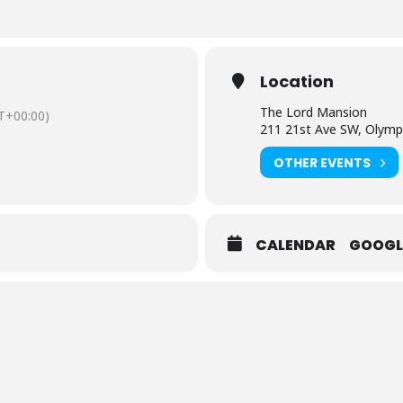
Location
The Lord Mansion
T+00:00)
211 21st Ave SW, Olymp
OTHER EVENTS
CALENDAR
GOOGL