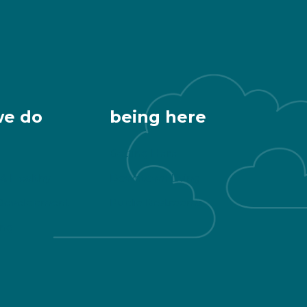
we do
being here
Getting Here
 & Healthy
Downtown Living
Development
Public Restrooms
ng