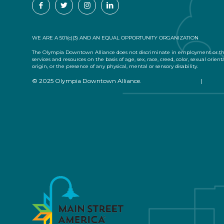
WE ARE A 501(c)(3) AND AN EQUAL OPPORTUNITY ORGANIZATION
The Olympia Downtown Alliance does not discriminate in employment or the
services and resources on the basis of age, sex, race, creed, color, sexual orient
origin, or the presence of any physical, mental or sensory disability.
© 2025 Olympia Downtown Alliance.
Privacy Statement
|
Terms 