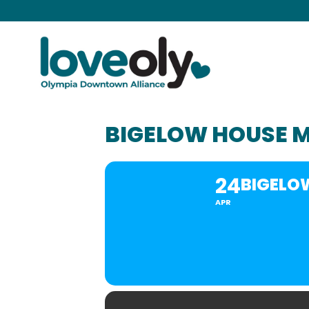
BIGELOW HOUSE 
24
BIGELO
APR