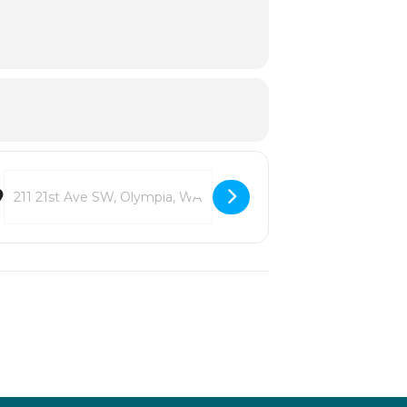
Destination Address - Bigelow House Museum 30th Anniversary Cel