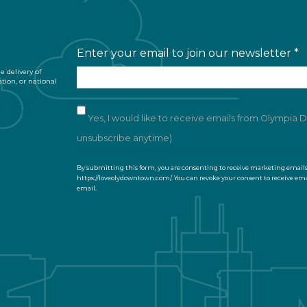
Enter your email to join our newsletter
*
 delivery of
ation, or national
of Use
Yes, I would like to receive emails from Olympia
unsubscribe anytime)
C
By submitting this form, you are consenting to receive marketing email
o
https://loveolydowntown.com/. You can revoke your consent to receive ema
email.
Emails are serviced by Constant Contact
n
s
t
a
n
t