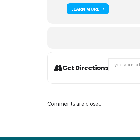
LEARN MORE
Address - Bige
Get Directions
Comments are closed.