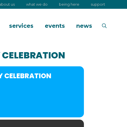
about us
what we do
being here
support
services
events
news
 CELEBRATION
Y CELEBRATION