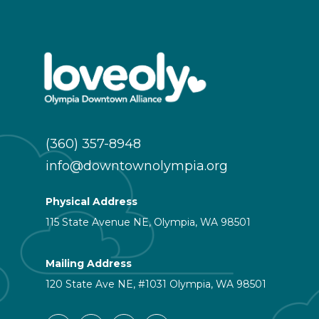
(360) 357-8948
info@downtownolympia.org
Physical Address
115 State Avenue NE, Olympia, WA 98501
Mailing Address
120 State Ave NE, #1031 Olympia, WA 98501