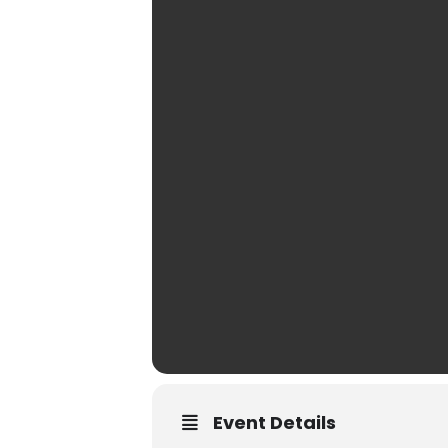
Event Details