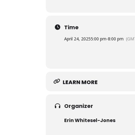
Time
April 24, 2025
5:00 pm
-
8:00 pm
(GM
LEARN MORE
Organizer
Erin Whitesel-Jones