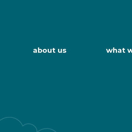
about us
what 
Board & Staff
Advocacy
Committees
Clean, Safe
Main Street Donors
Economic 
Documents
Imagemaki
Contact Us