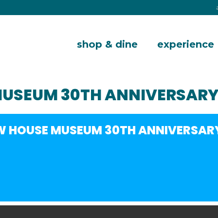
shop & dine
experience
MUSEUM 30TH ANNIVERSARY
W HOUSE MUSEUM 30TH ANNIVERSAR