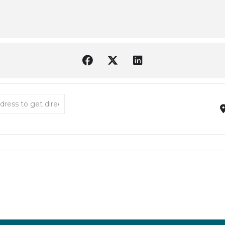
low House Museum 30th Anniversary Celebration [Bw1hOF5FV]