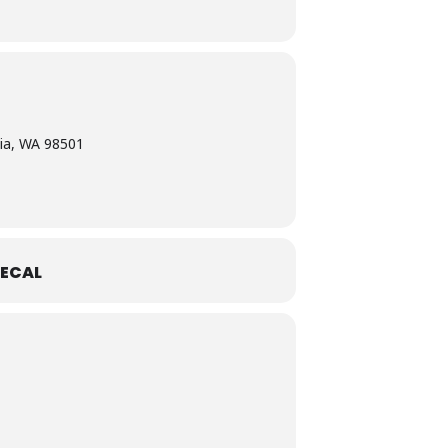
ia, WA 98501
ECAL