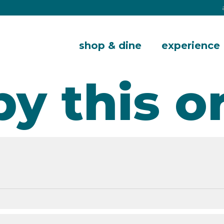
shop & dine
experience
by this o