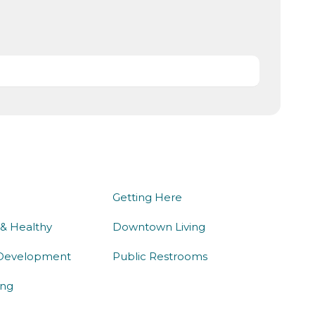
we do
being here
Getting Here
 & Healthy
Downtown Living
Development
Public Restrooms
ng