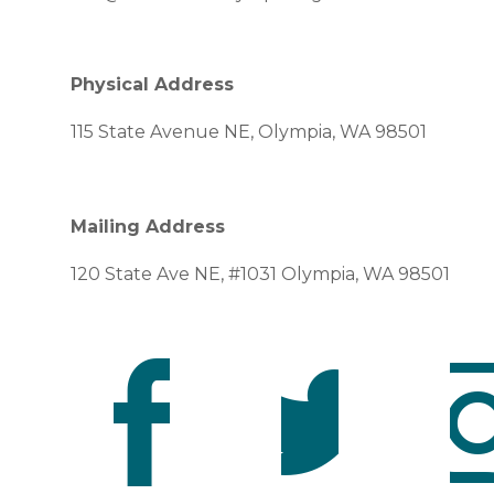
Physical Address
115 State Avenue NE, Olympia, WA 98501
Mailing Address
120 State Ave NE, #1031 Olympia, WA 98501