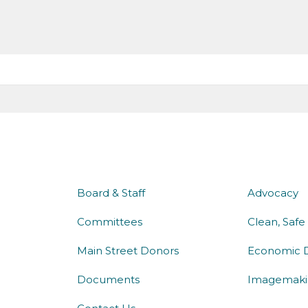
about us
what 
Board & Staff
Advocacy
Committees
Clean, Safe
Main Street Donors
Economic 
Documents
Imagemaki