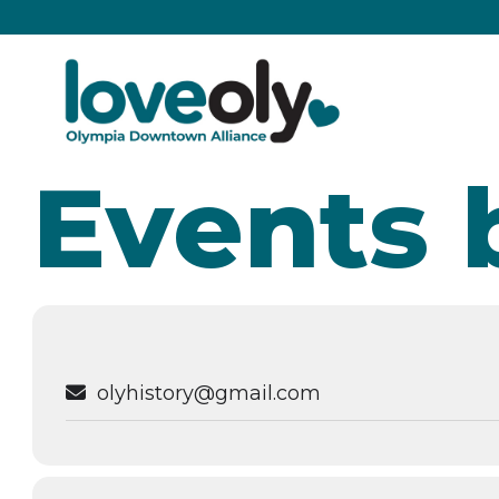
Events 
olyhistory@gmail.com