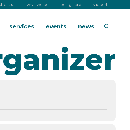
about us
what we do
being here
support
services
events
news
rganizer