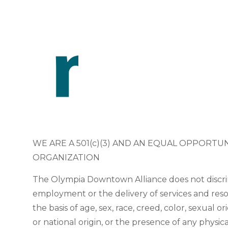
WE ARE A 501(c)(3) AND AN EQUAL OPPORTU
ORGANIZATION
The Olympia Downtown Alliance does not discri
employment or the delivery of services and res
the basis of age, sex, race, creed, color, sexual or
or national origin, or the presence of any physic