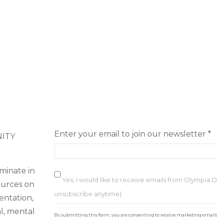
Enter your email to join our newsletter
*
NITY
minate in
Yes, I would like to receive emails from Olympia
ources on
unsubscribe anytime)
ientation,
C
al, mental
By submitting this form, you are consenting to receive marketing email