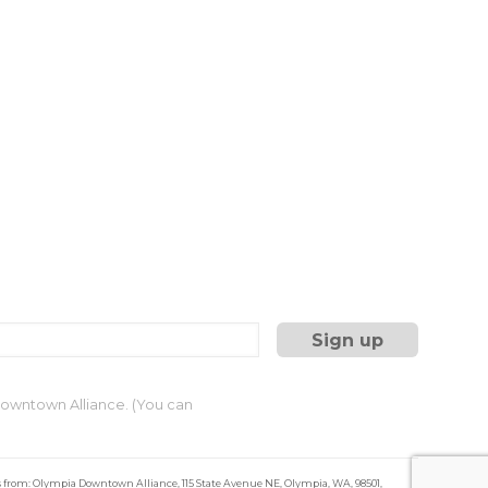
 Downtown Alliance. (You can
s from: Olympia Downtown Alliance, 115 State Avenue NE, Olympia, WA, 98501,