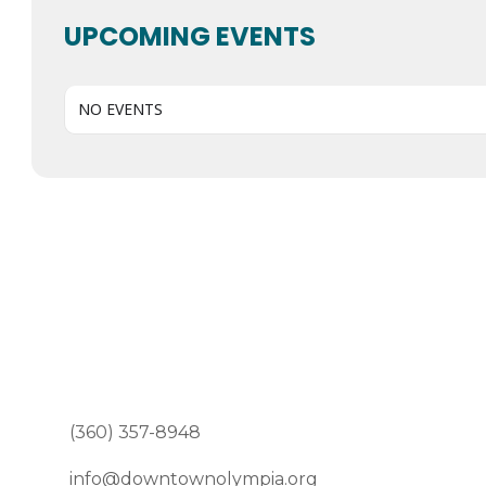
UPCOMING EVENTS
NO EVENTS
(360) 357-8948
info@downtownolympia.org