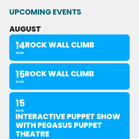
UPCOMING EVENTS
AUGUST
14
ROCK WALL CLIMB
AUG
15
ROCK WALL CLIMB
AUG
15
AUG
INTERACTIVE PUPPET SHOW
WITH PEGASUS PUPPET
THEATRE