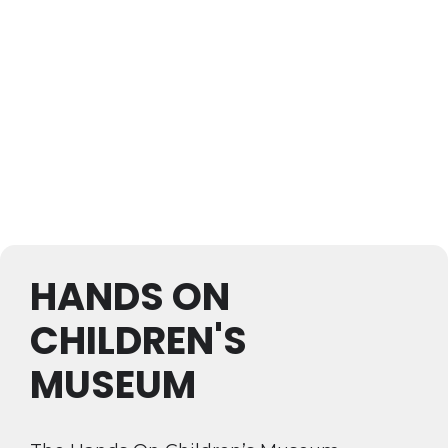
HANDS ON
CHILDREN'S
MUSEUM