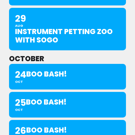
29
AUG
INSTRUMENT PETTING ZOO
WITH SOGO
OCTOBER
24
BOO BASH!
OCT
25
BOO BASH!
OCT
26
BOO BASH!