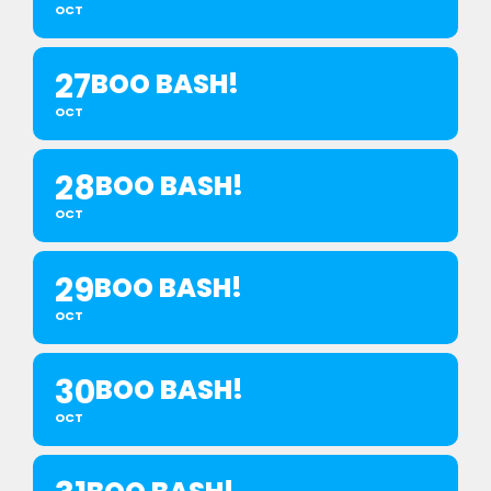
OCT
27
BOO BASH!
OCT
28
BOO BASH!
OCT
29
BOO BASH!
OCT
30
BOO BASH!
OCT