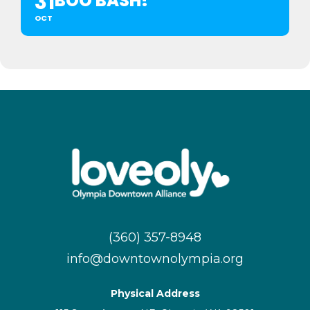
31
BOO BASH!
OCT
(360) 357-8948
info@downtownolympia.org
Physical Address