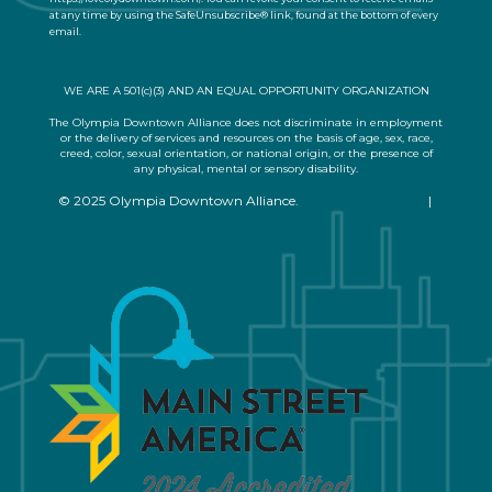
at any time by using the SafeUnsubscribe® link, found at the bottom of every
c
email.
Emails are serviced by Constant Contact
t
U
s
WE ARE A 501(c)(3) AND AN EQUAL OPPORTUNITY ORGANIZATION
e
.
The Olympia Downtown Alliance does not discriminate in employment
or the delivery of services and resources on the basis of age, sex, race,
P
creed, color, sexual orientation, or national origin, or the presence of
l
any physical, mental or sensory disability.
e
© 2025 Olympia Downtown Alliance.
Privacy Statement
|
a
Terms of Use
s
e
l
e
a
v
e
t
h
i
s
f
i