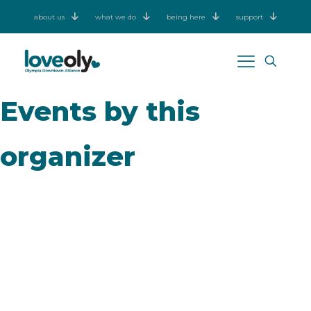
about us
what we do
being here
support
Events by this
organizer