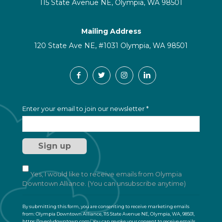
115 State Avenue NE, Olympia, WA 98501
Mailing Address
120 State Ave NE, #1031 Olympia, WA 98501
C
Enter your email to join our newsletter
*
o
n
s
t
a
n
t
Yes, I would like to receive emails from Olympia
C
Downtown Alliance. (You can unsubscribe anytime)
o
n
By submitting this form, you are consenting to receive marketing emails
t
from: Olympia Downtown Alliance, 115 State Avenue NE, Olympia, WA, 98501,
a
https://loveolydowntown.com/. You can revoke your consent to receive emails