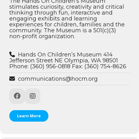
The Hands On Children’s Museum
stimulates curiosity, creativity and critical
thinking through fun, interactive and
engaging exhibits and learning
experiences for children, families and the
community. The Museum is a 501(c)(3)
non-profit organization.
Hands On Children’s Museum 414
Jefferson Street NE Olympia, WA 98501
Phone: (360) 956-0818 Fax: (360) 754-8626
communications@hocm.org
Learn More