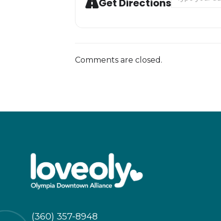
Get Directions
Comments are closed.
(360) 357-8948