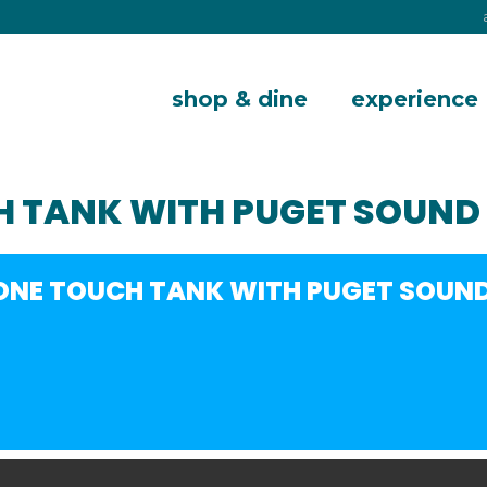
shop & dine
experience
H TANK WITH PUGET SOUND
ZONE TOUCH TANK WITH PUGET SOUN