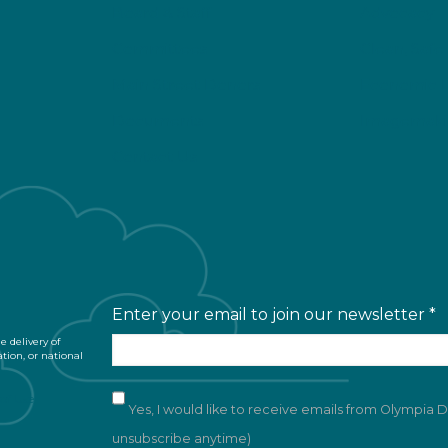
Board & Staff
Advocacy
Committees
Clean, Safe
Main Street Donors
Economic 
Documents
Imagemaki
Contact Us
Enter your email to join our newsletter
*
 delivery of
ation, or national
of Use
Yes, I would like to receive emails from Olympia
unsubscribe anytime)