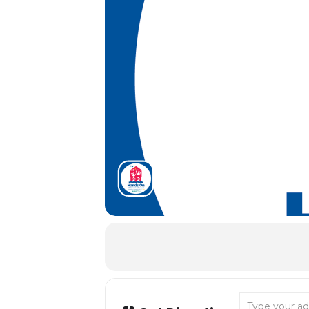
Address - Tida