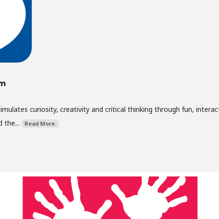
um
lates curiosity, creativity and critical thinking through fun, interac
 the...
Read More.