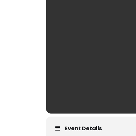
Event Details