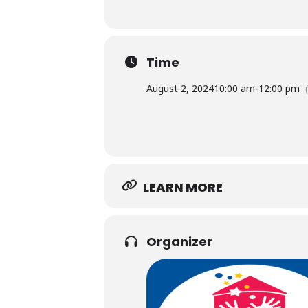
Time
August 2, 2024
10:00 am
-
12:00 pm
LEARN MORE
Organizer