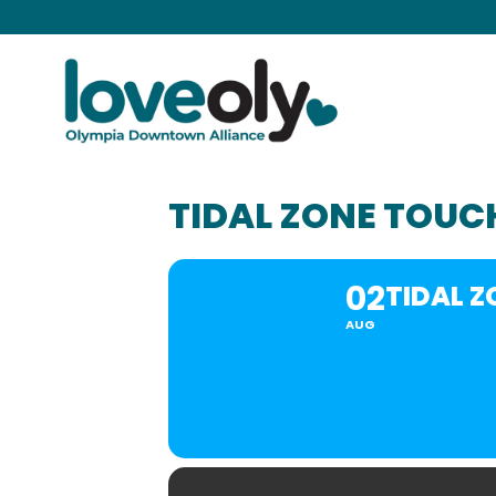
TIDAL ZONE TOUC
02
TIDAL 
AUG