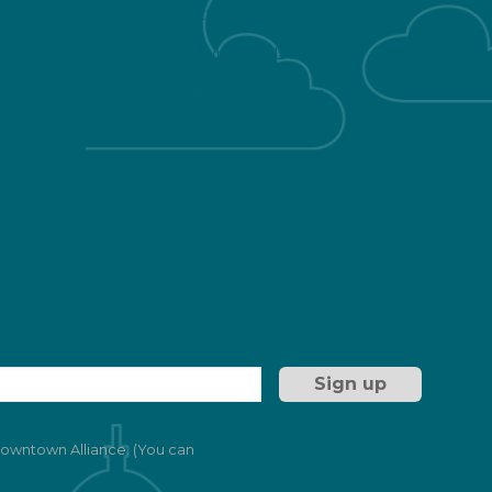
Getting Here
 & Healthy
Downtown Living
Development
Public Restrooms
ng
 Downtown Alliance. (You can