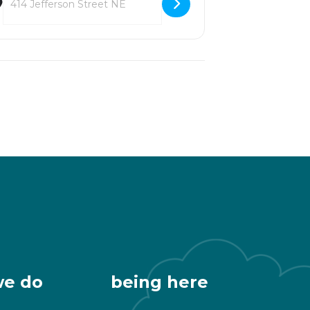
we do
being here