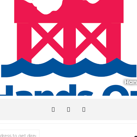
Han
l Zone Touch Tank With Puget Sound Estuarium [KT9QEryCv]