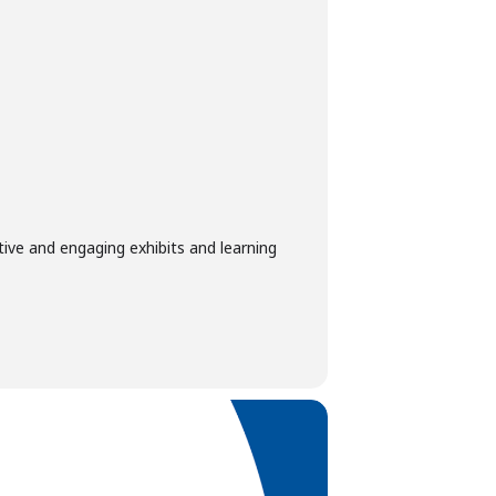
tive and engaging exhibits and learning