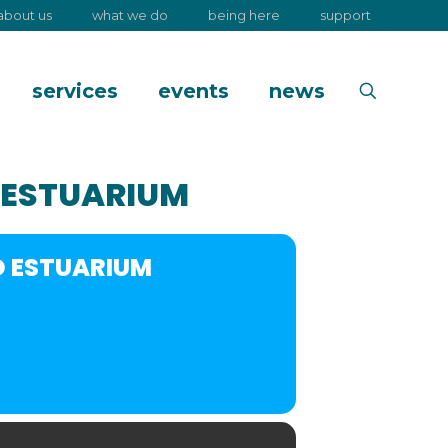
about us
what we do
being here
support
services
events
news
 ESTUARIUM
D ESTUARIUM