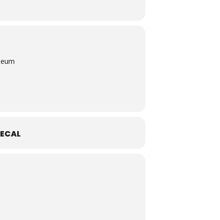
useum
ECAL