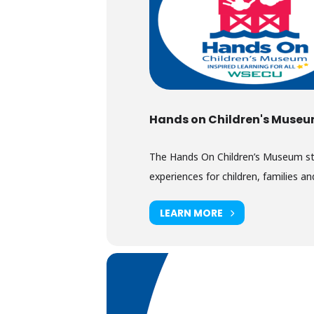
Hands on Children's Muse
The Hands On Children’s Museum stimu
experiences for children, families and
LEARN MORE