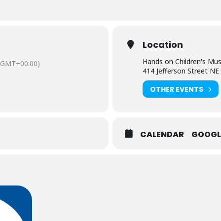
Location
Hands on Children's M
(GMT+00:00)
414 Jefferson Street NE
OTHER EVENTS
CALENDAR
GOOGL