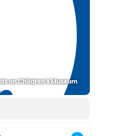
ds on Children's Museum
Destination Address - Tidal Zone Touch Tank With Puget Sound Estu