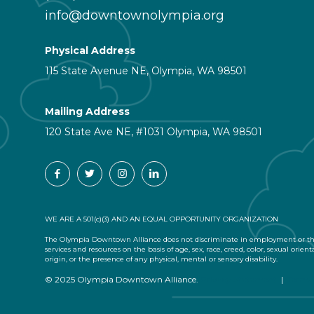
info@downtownolympia.org
Physical Address
115 State Avenue NE, Olympia, WA 98501
Mailing Address
120 State Ave NE, #1031 Olympia, WA 98501
WE ARE A 501(c)(3) AND AN EQUAL OPPORTUNITY ORGANIZATION
The Olympia Downtown Alliance does not discriminate in employment or the
services and resources on the basis of age, sex, race, creed, color, sexual orient
origin, or the presence of any physical, mental or sensory disability.
© 2025 Olympia Downtown Alliance.
Privacy Statement
|
Terms 