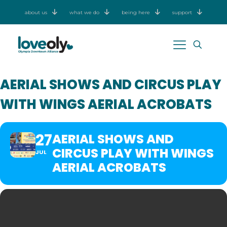
about us
what we do
being here
support
AERIAL SHOWS AND CIRCUS PLAY
WITH WINGS AERIAL ACROBATS
27
AERIAL SHOWS AND
CIRCUS PLAY WITH WINGS
JUL
AERIAL ACROBATS