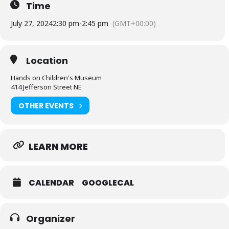
Time
July 27, 2024
2:30 pm
-
2:45 pm
(GMT+00:00)
Location
Hands on Children's Museum
414 Jefferson Street NE
OTHER EVENTS
LEARN MORE
CALENDAR
GOOGLECAL
Organizer