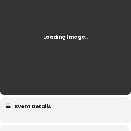
Event Details