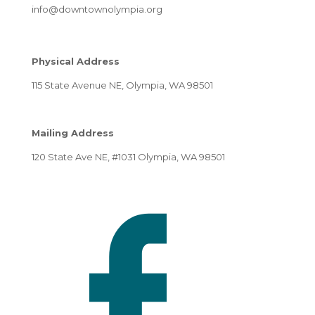
info@downtownolympia.org
Physical Address
115 State Avenue NE, Olympia, WA 98501
Mailing Address
120 State Ave NE, #1031 Olympia, WA 98501