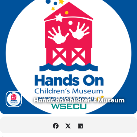
Hands on Children's Museum