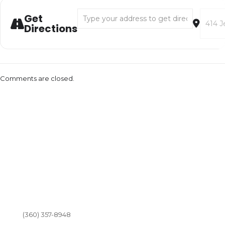
Address - Aerial Shows and Circus Play with 
Destina
Get
Directions
Comments are closed.
(360) 357-8948