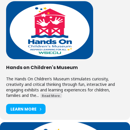
Hands on Children's Museum
The Hands On Children’s Museum stimulates curiosity,
creativity and critical thinking through fun, interactive and
engaging exhibits and learning experiences for children,
families and the...
Read More.
LEARN MORE