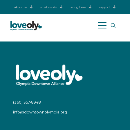
about us
what we do
being here
support
(360) 357-8948
info@downtownolympia.org