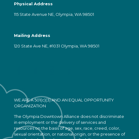
Physical Address
115 State Avenue NE, Olympia, WA 98501
Mailing Address
120 State Ave NE, #1031 Olympia, WA 98501
WE ARE A 501(c)(3) AND AN EQUAL OPPORTUNITY
ORGANIZATION
The Olympia Downtown Alliance does not discriminate
in employment or the delivery of services and
resources on the basis of age, sex, race, creed, color,
sexual orientation, or national origin, or the presence of