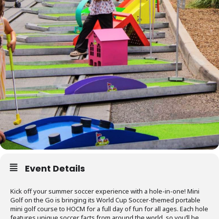
Event Details
Kick off your summer soccer experience with a hole-in-one! Mini
Golf on the Go is bringing its World Cup Soccer-themed portable
mini golf course to HOCM for a full day of fun for all ages. Each hole
features unique soccer facts from around the world, so you’ll be