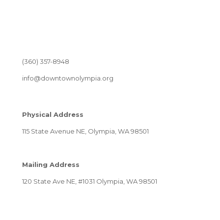
(360) 357-8948
info@downtownolympia.org
Physical Address
115 State Avenue NE, Olympia, WA 98501
Mailing Address
120 State Ave NE, #1031 Olympia, WA 98501