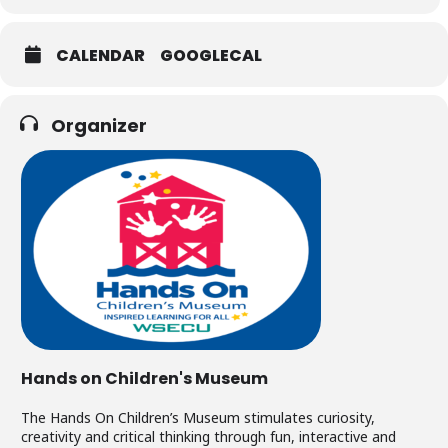
CALENDAR
GOOGLECAL
Organizer
Hands on Children's Museum
The Hands On Children’s Museum stimulates curiosity,
creativity and critical thinking through fun, interactive and