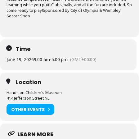
learning while you putt! Clubs, balls, and all the fun are included. So
come ready to play!Sponsored by City of Olympia & Wembley
Soccer Shop
Time
June 19, 2026
9:00 am
-
5:00 pm
(GMT+00:00)
Location
Hands on Children's Museum
414 Jefferson Street NE
OTHER EVENTS
LEARN MORE