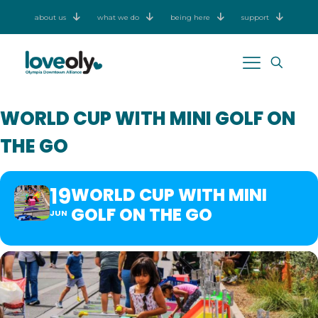
about us
what we do
being here
support
WORLD CUP WITH MINI GOLF ON
THE GO
19
WORLD CUP WITH MINI
GOLF ON THE GO
JUN