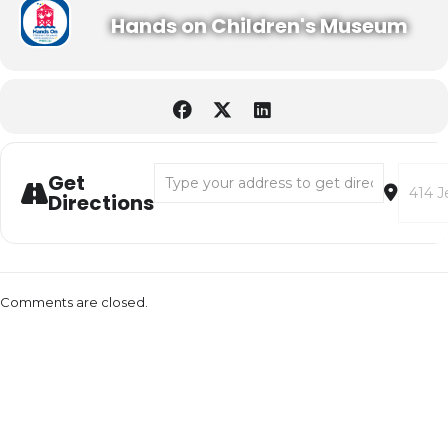
Hands on Children's Museum
Address - World Cup with Mini Golf on the G
Destina
Get
Directions
Comments are closed.