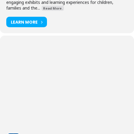
engaging exhibits and learning experiences for children,
families and the...
Read More.
LEARN MORE