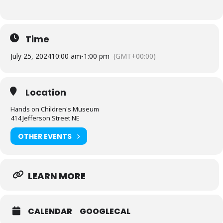
Time
July 25, 2024
10:00 am
-
1:00 pm
(GMT+00:00)
Location
Hands on Children's Museum
414 Jefferson Street NE
OTHER EVENTS
LEARN MORE
CALENDAR
GOOGLECAL