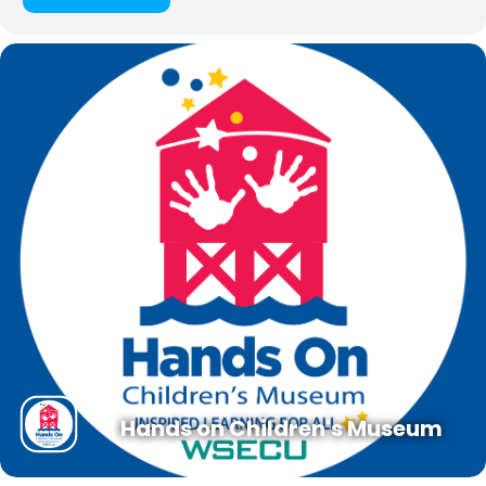
Hands on Children's Museum