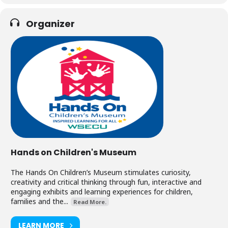
Organizer
Hands on Children's Museum
The Hands On Children’s Museum stimulates curiosity,
creativity and critical thinking through fun, interactive and
engaging exhibits and learning experiences for children,
families and the...
Read More.
LEARN MORE