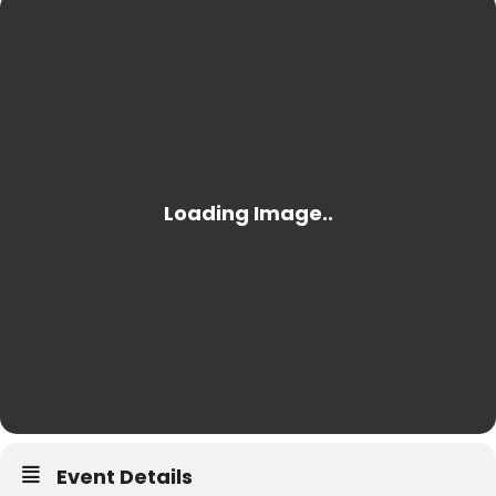
Event Details