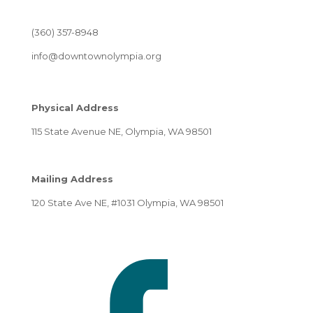
(360) 357-8948
info@downtownolympia.org
Physical Address
115 State Avenue NE, Olympia, WA 98501
Mailing Address
120 State Ave NE, #1031 Olympia, WA 98501