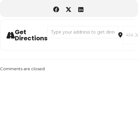
Address - Therapy Horses with Heartstrides
Destina
Get
Directions
Comments are closed.