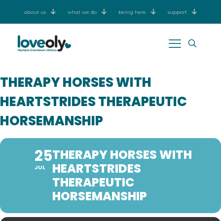
about us
what we do
being here
support
THERAPY HORSES WITH
HEARTSTRIDES THERAPEUTIC
HORSEMANSHIP
25
THERAPY HORSES WITH
HEARTSTRIDES
JUL
THERAPEUTIC
HORSEMANSHIP