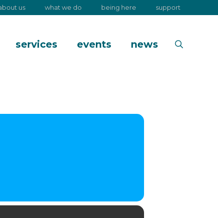
about us
what we do
being here
support
services
events
news