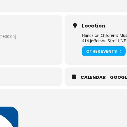
Location
Hands on Children's M
T+00:00)
414 Jefferson Street NE
OTHER EVENTS
CALENDAR
GOOGL