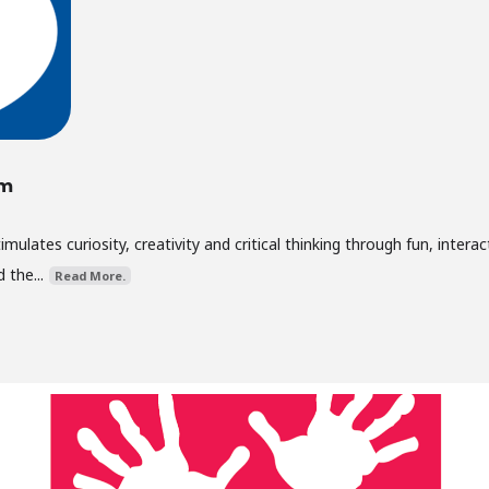
um
lates curiosity, creativity and critical thinking through fun, interac
 the...
Read More.