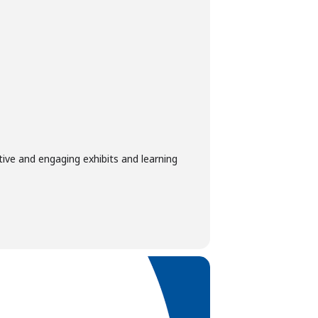
tive and engaging exhibits and learning