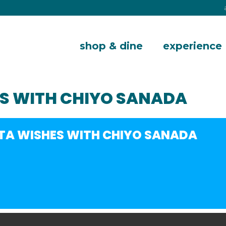
shop & dine
experience
S WITH CHIYO SANADA
A WISHES WITH CHIYO SANADA