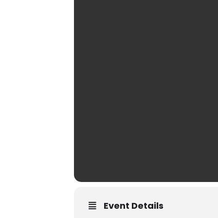
Event Details