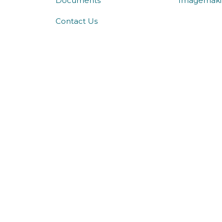
Documents
Imagemaki
Contact Us