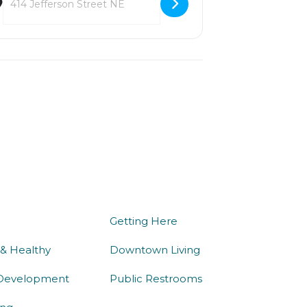
we do
being here
Getting Here
 & Healthy
Downtown Living
Development
Public Restrooms