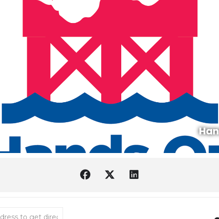
Han
bata Wishes with Chiyo Sanada [HBomxhyHd]