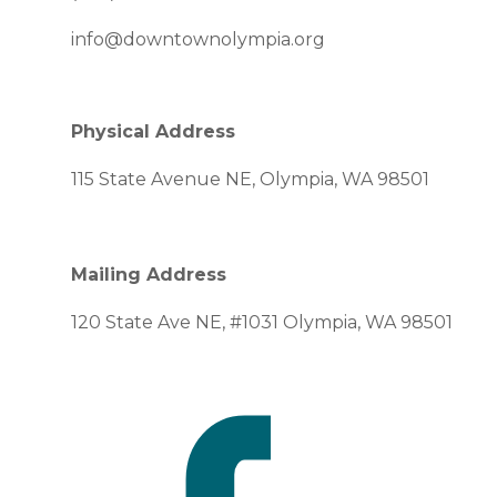
info@downtownolympia.org
Physical Address
115 State Avenue NE, Olympia, WA 98501
Mailing Address
120 State Ave NE, #1031 Olympia, WA 98501