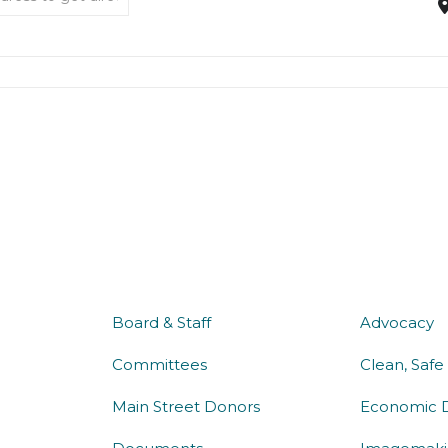
about us
what 
Board & Staff
Advocacy
Committees
Clean, Safe
Main Street Donors
Economic 