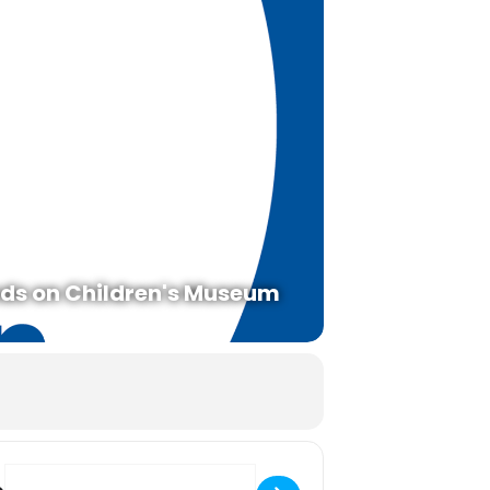
ds on Children's Museum
Destination Address - Tanabata Wishes with Chiyo Sanada [9RH4nt