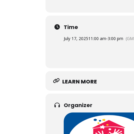
Time
July 17, 2025
11:00 am
-
3:00 pm
(GM
LEARN MORE
Organizer