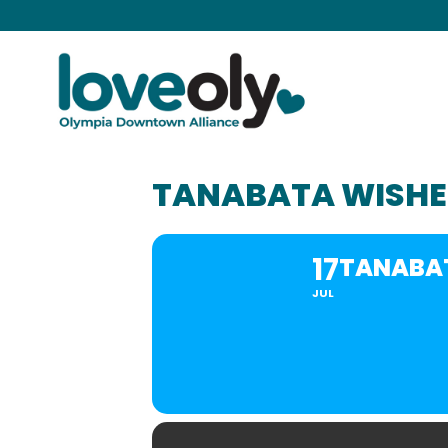
TANABATA WISHE
17
TANABAT
JUL