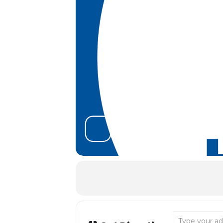
Address - Tana