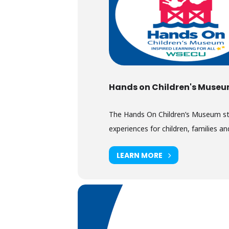
Hands on Children's Muse
The Hands On Children’s Museum stimu
experiences for children, families and
LEARN MORE