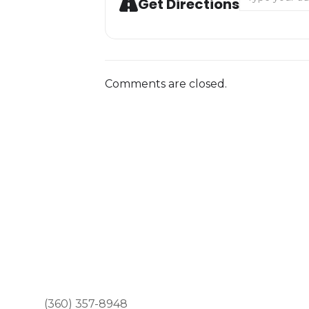
Get Directions
Comments are closed.
(360) 357-8948