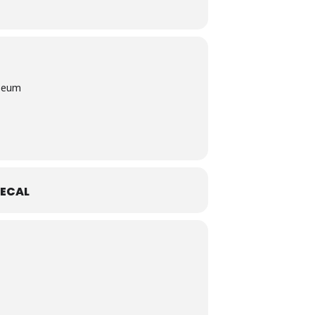
useum
ECAL