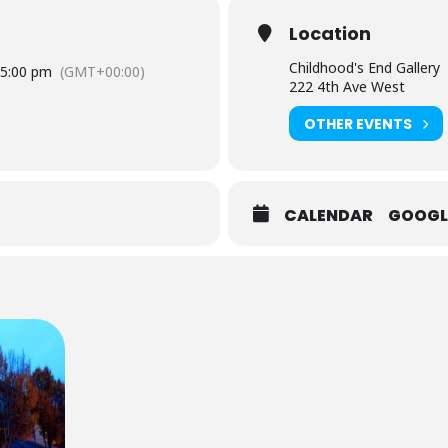
Location
Childhood's End Gallery
5:00 pm
(GMT+00:00)
222 4th Ave West
OTHER EVENTS
CALENDAR
GOOGL