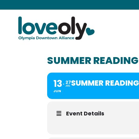
SUMMER READING 
13
SUMMER READING 
27
JUL
JUN
Event Details