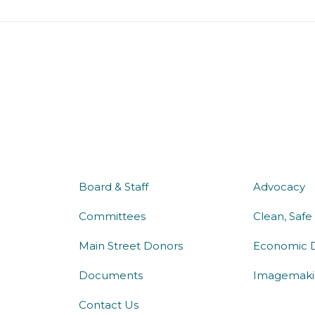
about us
what 
Board & Staff
Advocacy
Committees
Clean, Safe
Main Street Donors
Economic 
Documents
Imagemaki
Contact Us