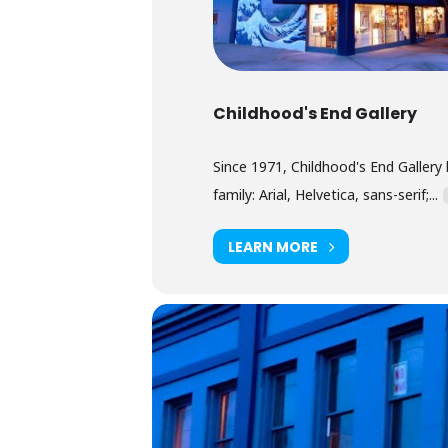
Childhood's End Gallery
Since 1971, Childhood's End Gallery 
family: Arial, Helvetica, sans-serif;...
LEARN MORE