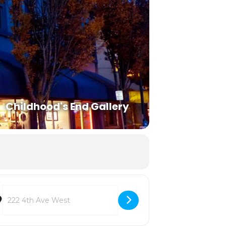
Childhood's End Gallery
Destination Address - Summer Reading List [vJCkiaNFM]