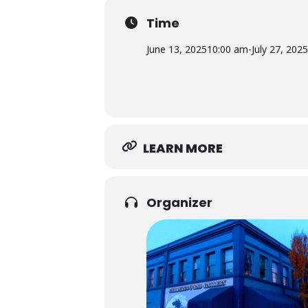
Time
June 13, 2025
10:00 am
-
July 27, 2025
LEARN MORE
Organizer