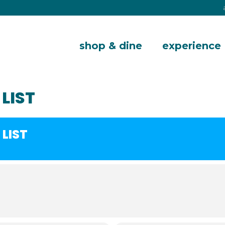
shop & dine
experience
LIST
LIST