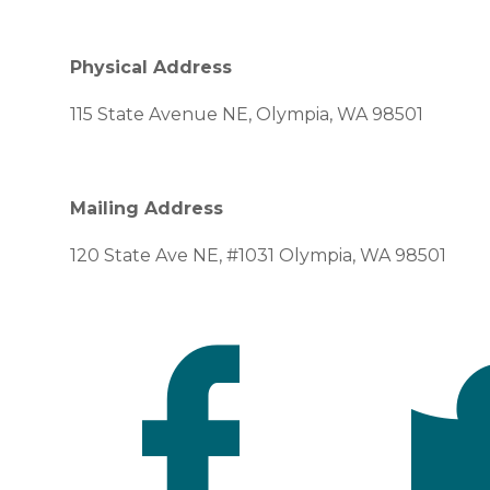
Physical Address
115 State Avenue NE, Olympia, WA 98501
Mailing Address
120 State Ave NE, #1031 Olympia, WA 98501