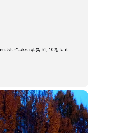
style="color: rgb(0, 51, 102); font-