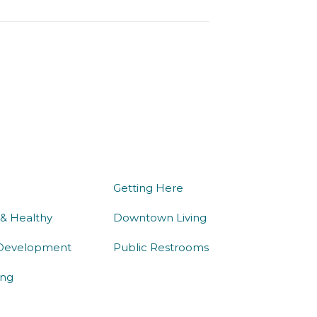
we do
being here
Getting Here
 & Healthy
Downtown Living
Development
Public Restrooms
ng