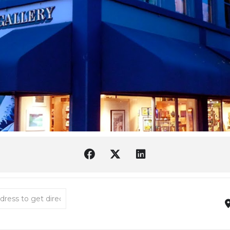
er Reading List [2h7zT1UI4]