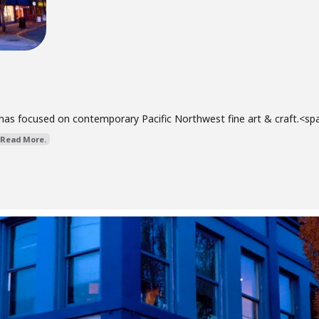
has focused on contemporary Pacific Northwest fine art & craft.<span 
Read More.