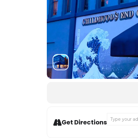
Address - Summ
Get Directions