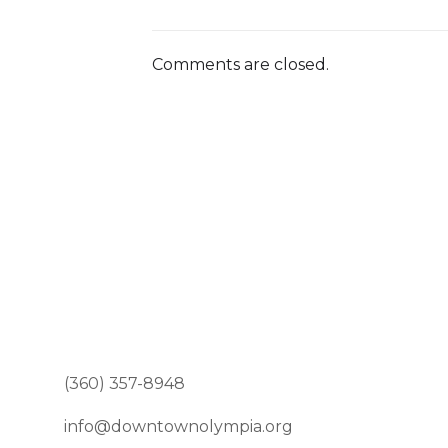
Comments are closed.
(360) 357-8948
info@downtownolympia.org