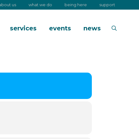
about us
what we do
being here
support
services
events
news