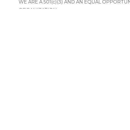
WE ARE A 501(c)(3) AND AN EQUAL OPPORTU
ORGANIZATION
The Olympia Downtown Alliance does not discri
employment or the delivery of services and res
the basis of age, sex, race, creed, color, sexual or
or national origin, or the presence of any physic
or sensory disability.
© 2025 Olympia Downtown Alliance.
Privacy Statement
|
Terms 