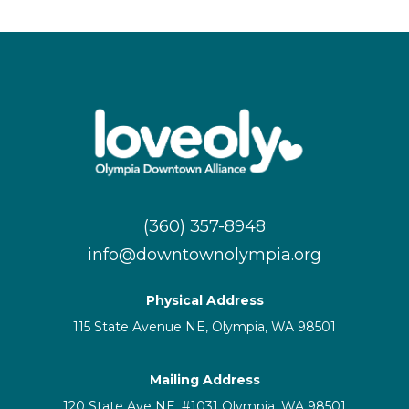
(360) 357-8948
info@downtownolympia.org
Physical Address
115 State Avenue NE, Olympia, WA 98501
Mailing Address
120 State Ave NE, #1031 Olympia, WA 98501