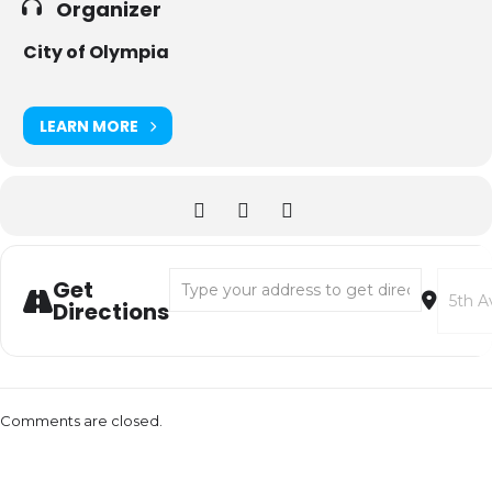
Organizer
City of Olympia
LEARN MORE
Address - Spring 2024 Arts Walk Registration
Destina
Get
Directions
Comments are closed.