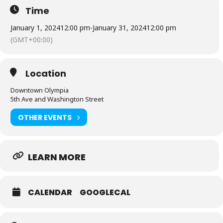
Time
January 1, 2024
12:00 pm
-
January 31, 2024
12:00 pm
(GMT+00:00)
Location
Downtown Olympia
5th Ave and Washington Street
OTHER EVENTS
LEARN MORE
CALENDAR
GOOGLECAL