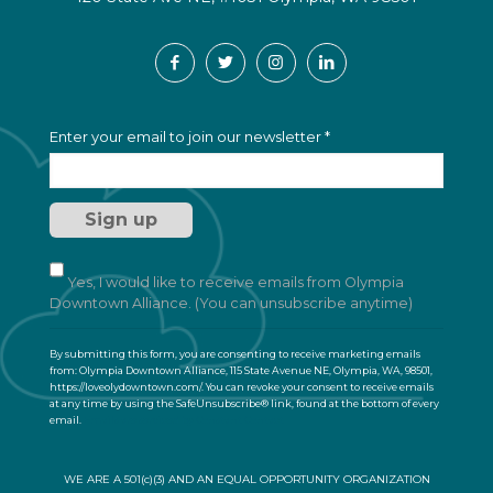
C
Enter your email to join our newsletter
*
o
n
s
t
a
n
t
Yes, I would like to receive emails from Olympia
C
Downtown Alliance. (You can unsubscribe anytime)
o
n
By submitting this form, you are consenting to receive marketing emails
t
from: Olympia Downtown Alliance, 115 State Avenue NE, Olympia, WA, 98501,
a
https://loveolydowntown.com/. You can revoke your consent to receive emails
at any time by using the SafeUnsubscribe® link, found at the bottom of every
c
email.
Emails are serviced by Constant Contact
t
U
s
WE ARE A 501(c)(3) AND AN EQUAL OPPORTUNITY ORGANIZATION
e