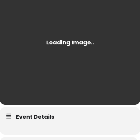
Event Details