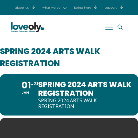
about us
what we do
being here
support
SPRING 2024 ARTS WALK
REGISTRATION
01
SPRING 2024 ARTS WALK
31
REGISTRATION
JAN
SPRING 2024 ARTS WALK
REGISTRATION