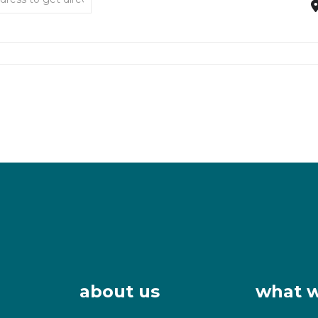
about us
what 