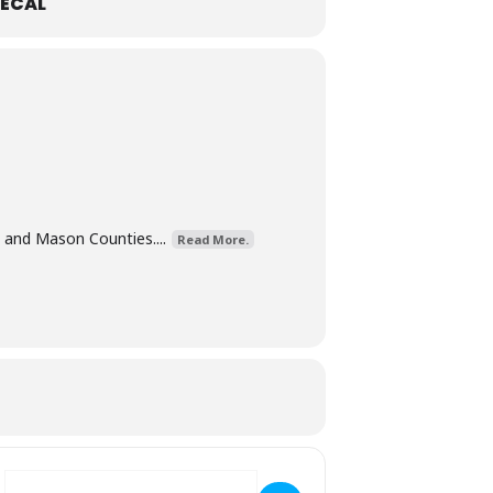
ECAL
 and Mason Counties....
Read More.
Destination Address - Rainbow Bingo [MFt9hugTo]