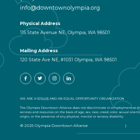
info@downtownolympia.org
Physical Address
115 State Avenue NE, Olympia, WA 98501
Mailing Address
120 State Ave NE, #1031 Olympia, WA 98501
WE ARE A 501(c)(3) AND AN EQUAL OPPORTUNITY ORGANIZATION
The Olympia Downtown Alliance does not discriminate in employment or the
services and resources on the basis of age, sex, race, creed, color, sexual orient
origin, or the presence of any physical, mental or sensory disability.
© 2025 Olympia Downtown Alliance.
Privacy Statement
|
Terms 