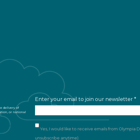
Board & Staff
Advocacy
Committees
Clean, Safe
Main Street Donors
Economic 
Documents
Imagemaki
Contact Us
Enter your email to join our newsletter
*
 delivery of
ation, or national
of Use
Yes, I would like to receive emails from Olympia
unsubscribe anytime)