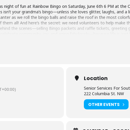
ight of fun at Rainbow Bingo on Saturday, June 6th 6 PM at the Ol
 isn’t your grandma’s bingo—unless she loves glitter, laughs, and a lit
banter as we roll the bingo balls and raise the roof in the most color
 them all! And here’s the secret: we need volunteers to help make th
 behind the scenes—selling Bingo packets and raffle tickets, greeti
 celebrate community, joy, and aging fabulously—because life is just 
Location
Senior Services For Sou
T+00:00)
222 Columbia St. NW
OTHER EVENTS