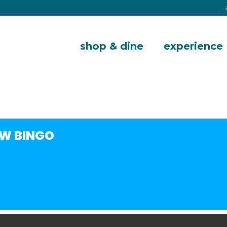
shop & dine
experience
W BINGO