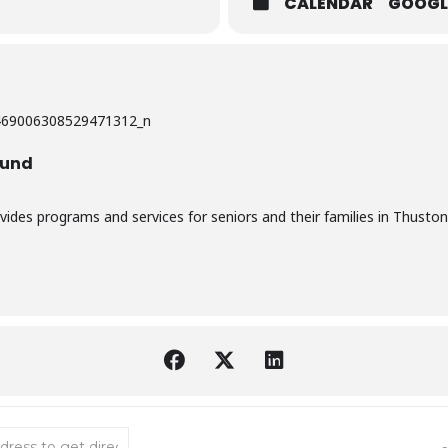
CALENDAR
GOOGL
ound
vides programs and services for seniors and their families in Thuston
bow Bingo [7BgBw5c38]