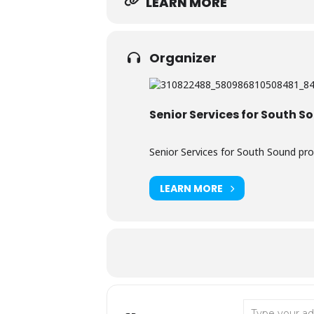
LEARN MORE
Organizer
Senior Services for South S
Senior Services for South Sound pro
LEARN MORE
Address - Rain