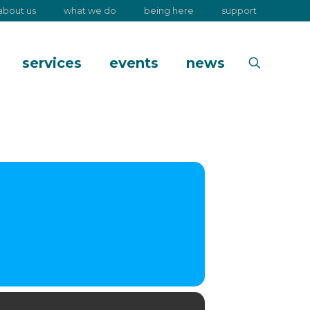
about us
what we do
being here
support
services
events
news