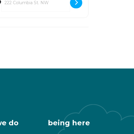
we do
being here