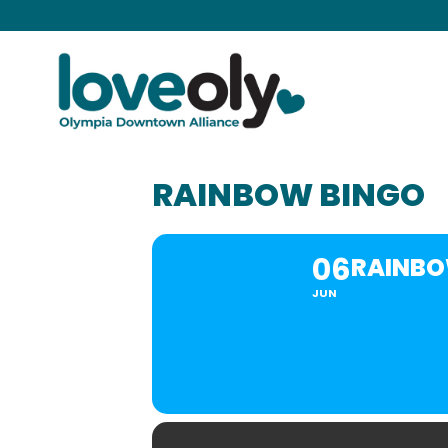
RAINBOW BINGO
06
RAINBO
JUN