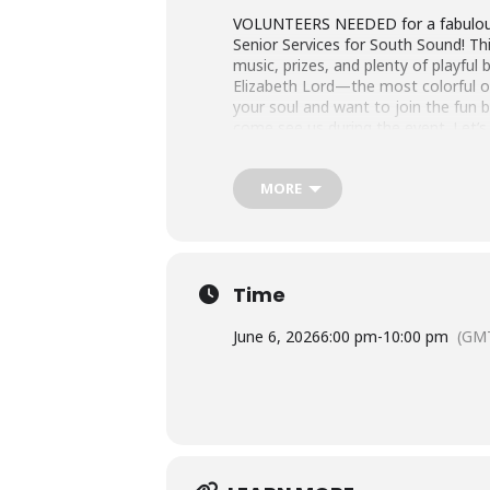
VOLUNTEERS NEEDED for a fabulous n
Senior Services for South Sound! This
music, prizes, and plenty of playful 
Elizabeth Lord—the most colorful of
your soul and want to join the fun
come see us during the event. Let’s
MORE
Time
June 6, 2026
6:00 pm
-
10:00 pm
(GM