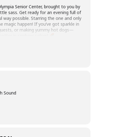
ympia Senior Center, brought to you by
tle sass. Get ready for an evening full of
ful way possible. Starring the one and only
e magic happen! If you’ve got sparkle in
ng guests, or making yummy hot dogs—
better in rainbow colors!
th Sound