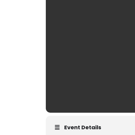
Event Details