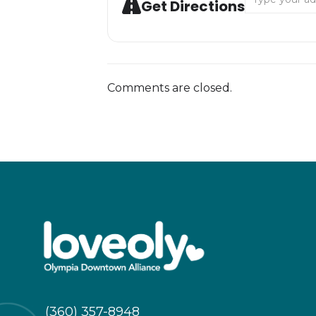
Get Directions
Comments are closed.
(360) 357-8948