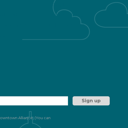
Getting Here
 & Healthy
Downtown Living
Development
Public Restrooms
ng
 Downtown Alliance. (You can