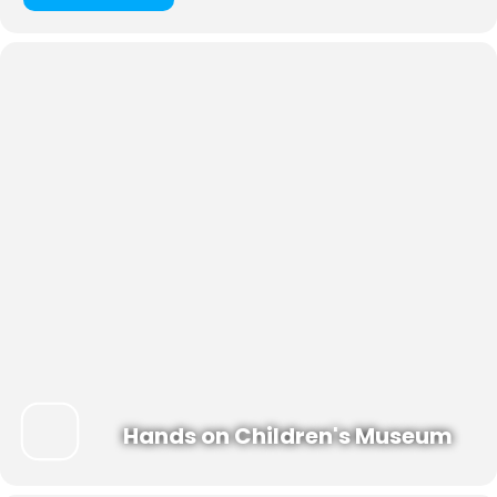
Hands on Children's Museum