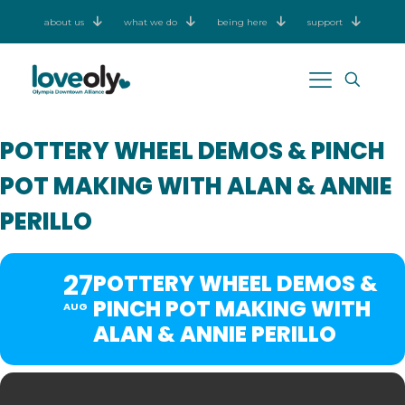
about us
what we do
being here
support
POTTERY WHEEL DEMOS & PINCH
POT MAKING WITH ALAN & ANNIE
PERILLO
27
POTTERY WHEEL DEMOS &
PINCH POT MAKING WITH
AUG
ALAN & ANNIE PERILLO