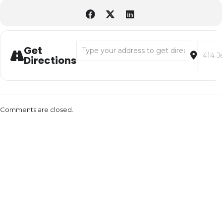
Address - Pottery Wheel Demos & Pinch Pot 
Destina
Get
Directions
Comments are closed.