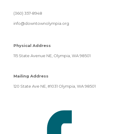
(360) 357-8948
info@downtownolympia.org
Physical Address
115 State Avenue NE, Olympia, WA 98501
Mailing Address
120 State Ave NE, #1031 Olympia, WA 98501