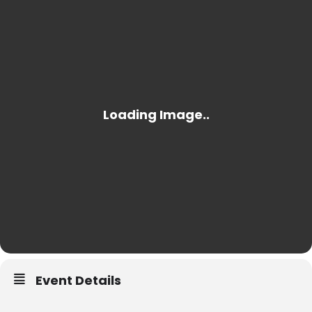
Event Details