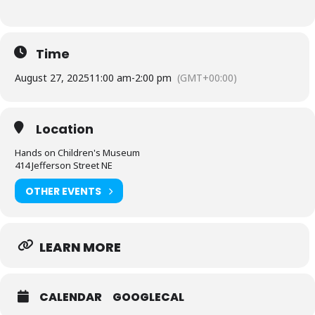
Time
August 27, 2025
11:00 am
-
2:00 pm
(GMT+00:00)
Location
Hands on Children's Museum
414 Jefferson Street NE
OTHER EVENTS
LEARN MORE
CALENDAR
GOOGLECAL