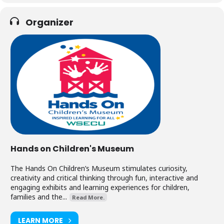
Organizer
Hands on Children's Museum
The Hands On Children’s Museum stimulates curiosity,
creativity and critical thinking through fun, interactive and
engaging exhibits and learning experiences for children,
families and the...
Read More.
LEARN MORE