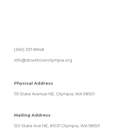
(360) 357-8948
info@downtownolympia.org
Physical Address
115 State Avenue NE, Olympia, WA 98501
Mailing Address
120 State Ave NE, #1031 Olympia, WA 98501