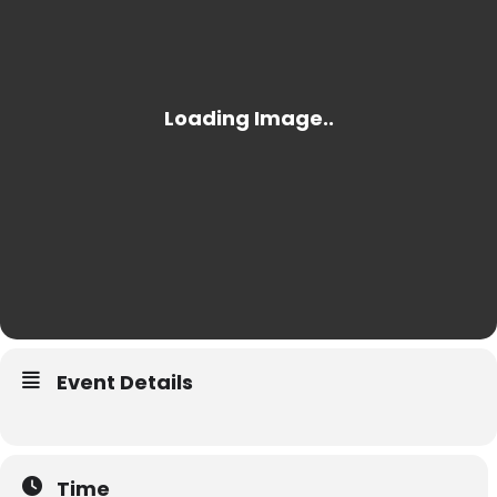
Event Details
Time