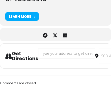
LEARN MORE
Address - Plaza Pop-Up: Bubble Festival & 
Destina
Get
Directions
Comments are closed.