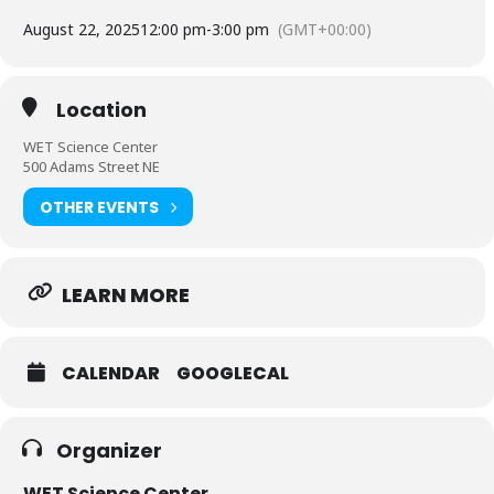
August 22, 2025
12:00 pm
-
3:00 pm
(GMT+00:00)
Location
WET Science Center
500 Adams Street NE
OTHER EVENTS
LEARN MORE
CALENDAR
GOOGLECAL
Organizer
WET Science Center