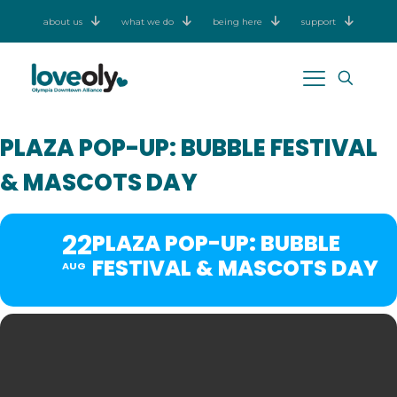
about us
what we do
being here
support
PLAZA POP-UP: BUBBLE FESTIVAL
& MASCOTS DAY
22
PLAZA POP-UP: BUBBLE
FESTIVAL & MASCOTS DAY
AUG