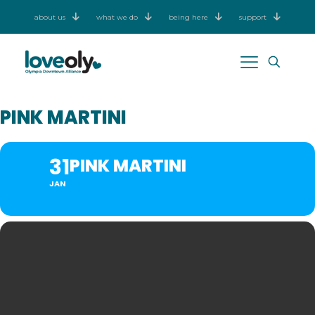
about us
what we do
being here
support
PINK MARTINI
31
PINK MARTINI
JAN