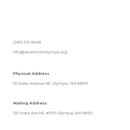
(360) 357-8948
info@downtownolympia.org
Physical Address
115 State Avenue NE, Olympia, WA 98501
Mailing Address
120 State Ave NE, #1031 Olympia, WA 98501