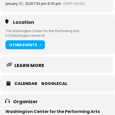
January 31, 2026
7:30 pm
-
8:30 pm
(GMT+00:00)
Location
The Washington Center for the Performing Arts
512 Washington Street SE
OTHER EVENTS
LEARN MORE
CALENDAR
GOOGLECAL
Organizer
Washington Center for the Performing Arts