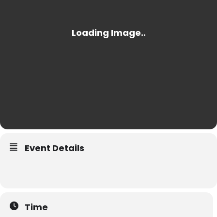
Event Details
Time