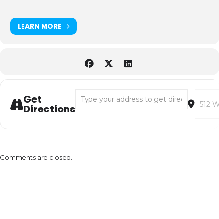
LEARN MORE
Address - Pink Martini [EALs416xZ]
Destina
Get
Directions
Comments are closed.