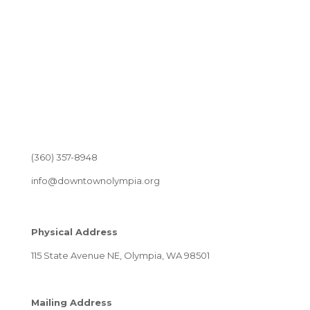
(360) 357-8948
info@downtownolympia.org
Physical Address
115 State Avenue NE, Olympia, WA 98501
Mailing Address