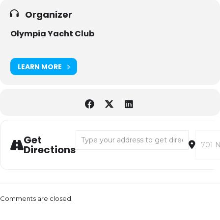
Organizer
Olympia Yacht Club
LEARN MORE
Address - Olympia Yacht Club Parade of Ligh
Destina
Get
Directions
Comments are closed.