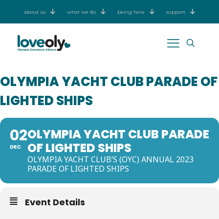
about us
what we do
being here
support
OLYMPIA YACHT CLUB PARADE OF
LIGHTED SHIPS
02
OLYMPIA YACHT CLUB PARADE
OF LIGHTED SHIPS
DEC
OLYMPIA YACHT CLUB’S (OYC) ANNUAL 2023
PARADE OF LIGHTED SHIPS
Event Details