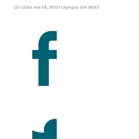
120 State Ave NE, #1031 Olympia, WA 98501