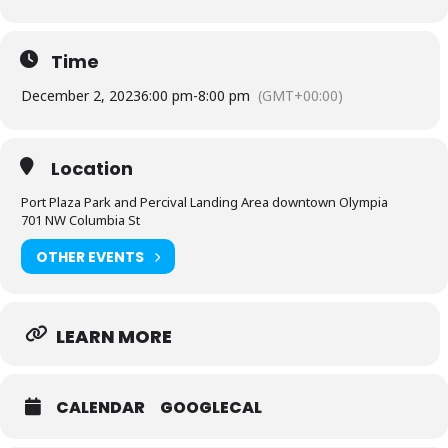
Time
December 2, 2023
6:00 pm
-
8:00 pm
(GMT+00:00)
Location
Port Plaza Park and Percival Landing Area downtown Olympia
701 NW Columbia St
OTHER EVENTS
LEARN MORE
CALENDAR
GOOGLECAL