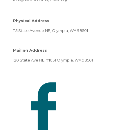
Physical Address
115 State Avenue NE, Olympia, WA 98501
Mailing Address
120 State Ave NE, #1031 Olympia, WA 98501