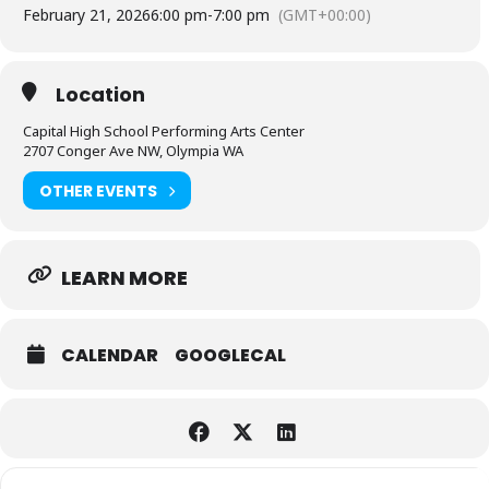
February 21, 2026
6:00 pm
-
7:00 pm
(GMT+00:00)
Location
Capital High School Performing Arts Center
2707 Conger Ave NW, Olympia WA
OTHER EVENTS
LEARN MORE
CALENDAR
GOOGLECAL