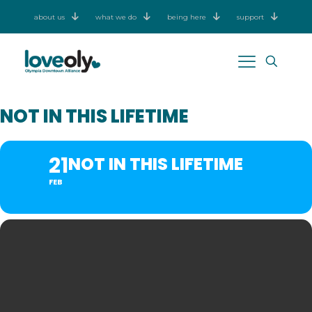
about us
what we do
being here
support
NOT IN THIS LIFETIME
21
NOT IN THIS LIFETIME
FEB