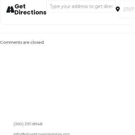
Address - Not in This Lifetime [3g1JMQ6H9]
Destina
Get
Directions
Comments are closed.
(360) 357-8948
info@downtownolympia.org