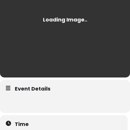
Event Details
Time