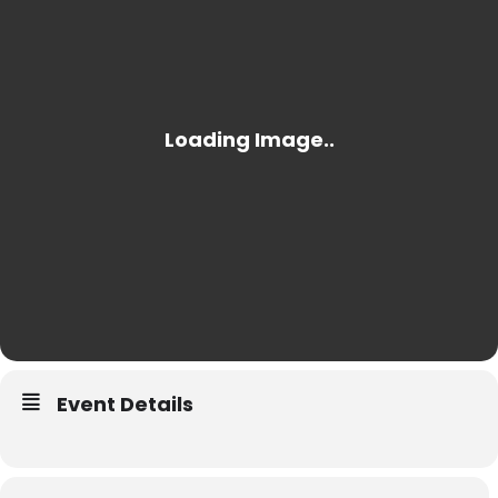
Event Details