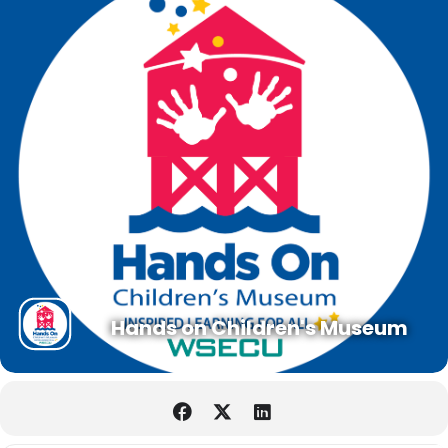
Hands on Children's Museum