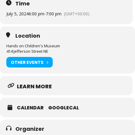
Time
July 5, 2024
6:00 pm
-
7:00 pm
(GMT+00:00)
Location
Hands on Children's Museum
414 Jefferson Street NE
OTHER EVENTS
LEARN MORE
CALENDAR
GOOGLECAL
Organizer