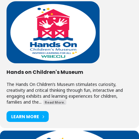
Hands on Children's Museum
The Hands On Children’s Museum stimulates curiosity,
creativity and critical thinking through fun, interactive and
engaging exhibits and learning experiences for children,
families and the...
Read More.
LEARN MORE