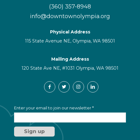
(360) 357-8948
info@downtownolympia.org
Physical Address
115 State Avenue NE, Olympia, WA 98501
Mailing Address
120 State Ave NE, #1031 Olympia, WA 98501
C
Enter your email to join our newsletter
*
o
n
s
t
a