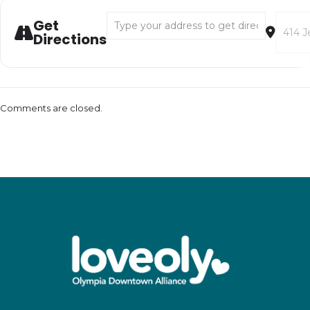
Address - Native American Storytelling with
Destina
Get
Directions
Comments are closed.