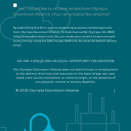
n
t
Yes, I would like to receive emails from Olympia
C
Downtown Alliance. (You can unsubscribe anytime)
o
n
By submitting this form, you are consenting to receive marketing emails
t
from: Olympia Downtown Alliance, 115 State Avenue NE, Olympia, WA, 98501,
a
https://loveolydowntown.com/. You can revoke your consent to receive emails
at any time by using the SafeUnsubscribe® link, found at the bottom of every
c
email.
Emails are serviced by Constant Contact
t
U
s
WE ARE A 501(c)(3) AND AN EQUAL OPPORTUNITY ORGANIZATION
e
.
The Olympia Downtown Alliance does not discriminate in employment
or the delivery of services and resources on the basis of age, sex, race,
P
creed, color, sexual orientation, or national origin, or the presence of
l
any physical, mental or sensory disability.
e
© 2025 Olympia Downtown Alliance.
Privacy Statement
|
a
Terms of Use
s
e
l
e
a
v
e