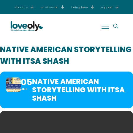
about us
what we do
being here
support
NATIVE AMERICAN STORYTELLING
WITH ITSA SHASH
05
NATIVE AMERICAN
STORYTELLING WITH ITSA
JUL
SHASH