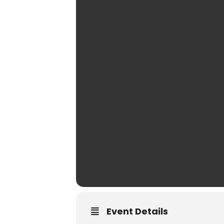
Event Details