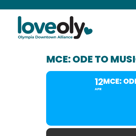
MCE: ODE TO MUS
12
MCE: OD
APR