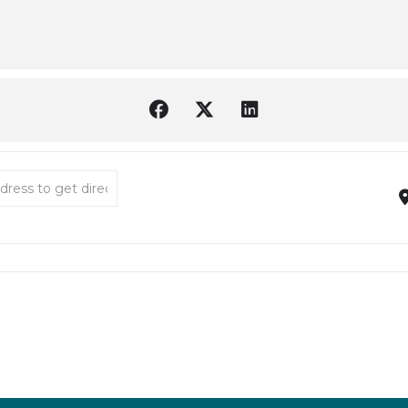
 Ode to Music [peULQD04i]