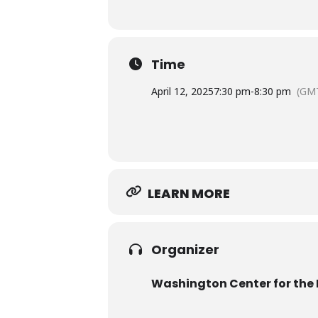
Time
April 12, 2025
7:30 pm
-
8:30 pm
(GM
LEARN MORE
Organizer
Washington Center for the 