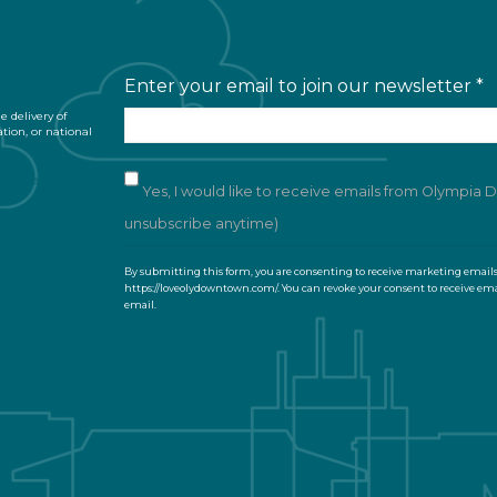
Enter your email to join our newsletter
*
 delivery of
ation, or national
of Use
Yes, I would like to receive emails from Olympia
unsubscribe anytime)
C
By submitting this form, you are consenting to receive marketing email
o
https://loveolydowntown.com/. You can revoke your consent to receive ema
email.
Emails are serviced by Constant Contact
n
s
t
a
n
t