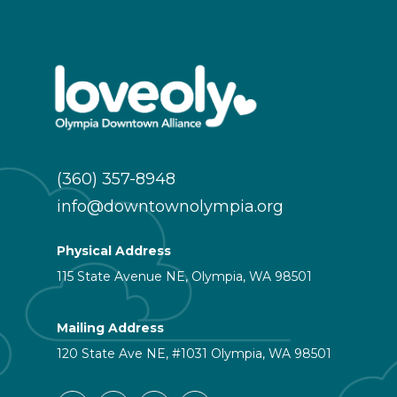
(360) 357-8948
info@downtownolympia.org
Physical Address
115 State Avenue NE, Olympia, WA 98501
Mailing Address
120 State Ave NE, #1031 Olympia, WA 98501