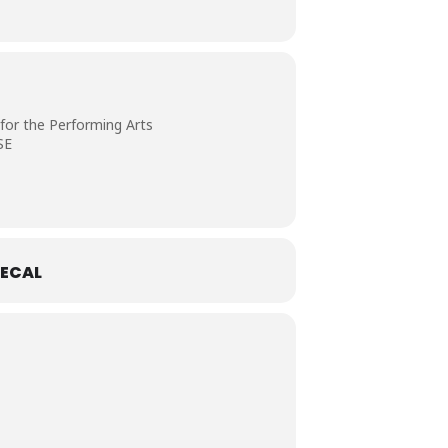
for the Performing Arts
SE
ECAL