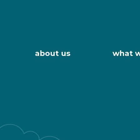
about us
what 
Board & Staff
Advocacy
Committees
Clean, Safe
Main Street Donors
Economic 
Documents
Imagemaki
Contact Us