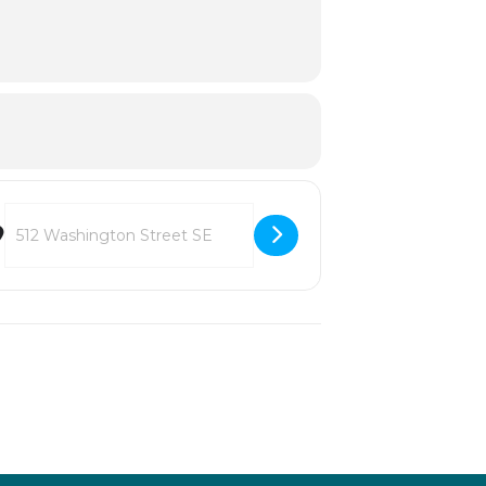
Destination Address - MCE: Ode to Music [jkiyGF59r]