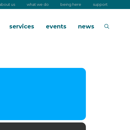
about us
what we do
being here
support
services
events
news