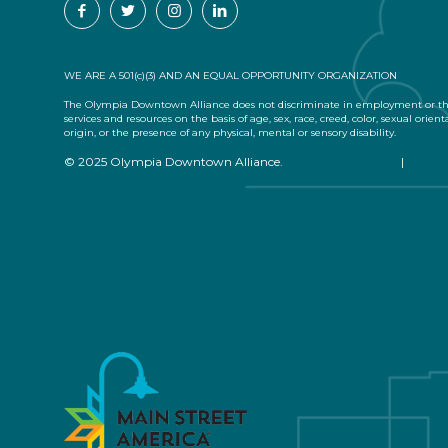
WE ARE A 501(c)(3) AND AN EQUAL OPPORTUNITY ORGANIZATION
The Olympia Downtown Alliance does not discriminate in employment or the
services and resources on the basis of age, sex, race, creed, color, sexual orient
origin, or the presence of any physical, mental or sensory disability.
© 2025 Olympia Downtown Alliance.
Privacy Statement
|
Terms 