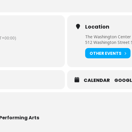
Location
The Washington Center 
T+00:00)
512 Washington Street 
OTHER EVENTS
CALENDAR
GOOGL
Performing Arts