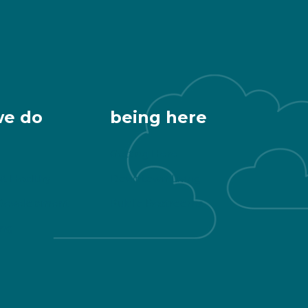
we do
being here
Getting Here
 & Healthy
Downtown Living
Development
Public Restrooms
ng