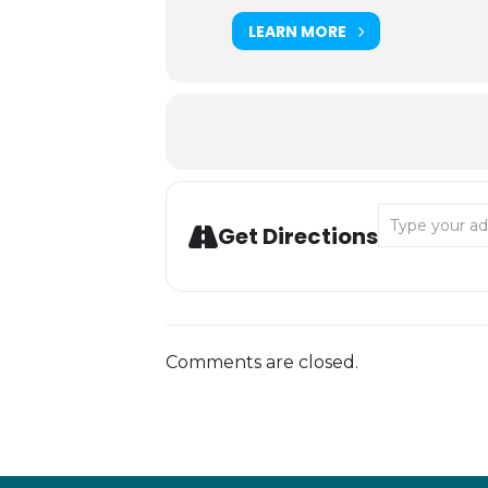
LEARN MORE
Address - MCE:
Get Directions
Comments are closed.