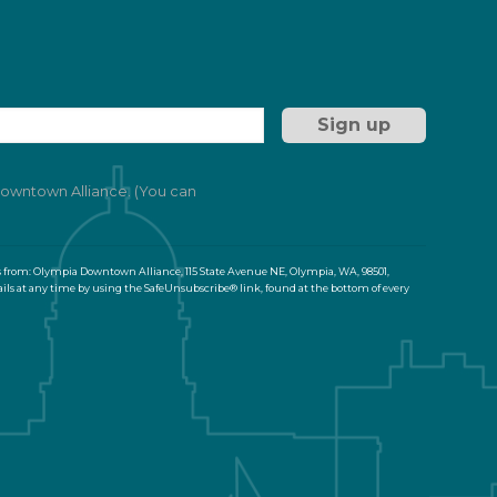
 Downtown Alliance. (You can
s from: Olympia Downtown Alliance, 115 State Avenue NE, Olympia, WA, 98501,
ils at any time by using the SafeUnsubscribe® link, found at the bottom of every