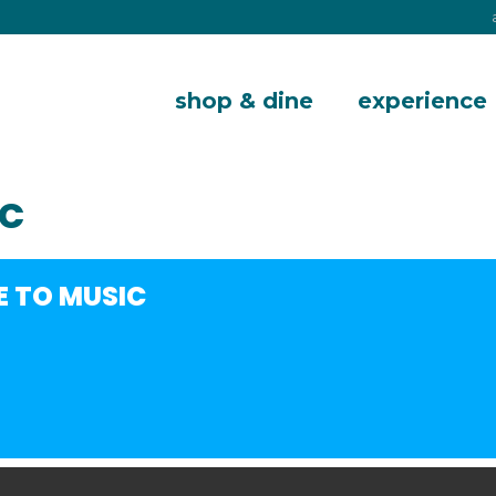
shop & dine
experience
IC
E TO MUSIC