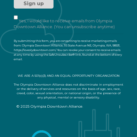
t
a
n
t
Yes, I would like to receive emails from Olympia
C
Downtown Alliance. (You can unsubscribe anytime)
o
n
By submitting this form, you are consenting to receive marketing emails
t
from: Olympia Downtown Alliance, 115 State Avenue NE, Olympia, WA, 98501,
a
https://loveolydowntown.com/. You can revoke your consent to receive emails
at any time by using the SafeUnsubscribe® link, found at the bottom of every
c
email.
Emails are serviced by Constant Contact
t
U
s
WE ARE A 501(c)(3) AND AN EQUAL OPPORTUNITY ORGANIZATION
e
.
The Olympia Downtown Alliance does not discriminate in employment
or the delivery of services and resources on the basis of age, sex, race,
P
creed, color, sexual orientation, or national origin, or the presence of
l
any physical, mental or sensory disability.
e
© 2025 Olympia Downtown Alliance.
Privacy Statement
|
a
Terms of Use
s
e
l
e
a