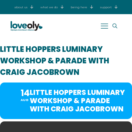
about us
what we do
being here
support
LITTLE HOPPERS LUMINARY
WORKSHOP & PARADE WITH
CRAIG JACOBROWN
14
LITTLE HOPPERS LUMINARY
WORKSHOP & PARADE
AUG
WITH CRAIG JACOBROWN