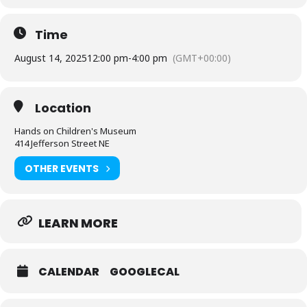
Time
August 14, 2025
12:00 pm
-
4:00 pm
(GMT+00:00)
Location
Hands on Children's Museum
414 Jefferson Street NE
OTHER EVENTS
LEARN MORE
CALENDAR
GOOGLECAL