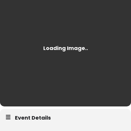
Event Details