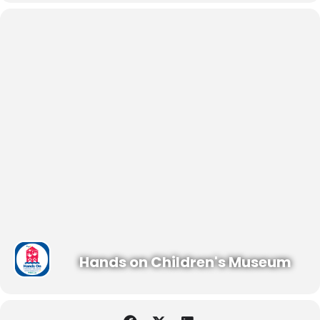
Hands on Children's Museum