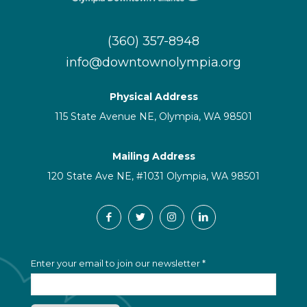
(360) 357-8948
info@downtownolympia.org
Physical Address
115 State Avenue NE, Olympia, WA 98501
Mailing Address
120 State Ave NE, #1031 Olympia, WA 98501
C
Enter your email to join our newsletter
*
o
n
s