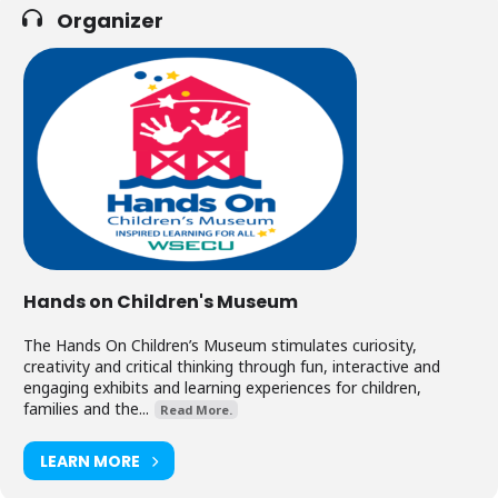
Organizer
Hands on Children's Museum
The Hands On Children’s Museum stimulates curiosity,
creativity and critical thinking through fun, interactive and
engaging exhibits and learning experiences for children,
families and the...
Read More.
LEARN MORE