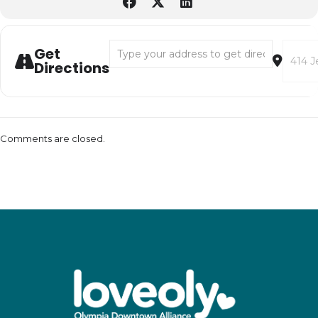
Address - Little Hoppers Luminary Workshop
Destina
Get
Directions
Comments are closed.