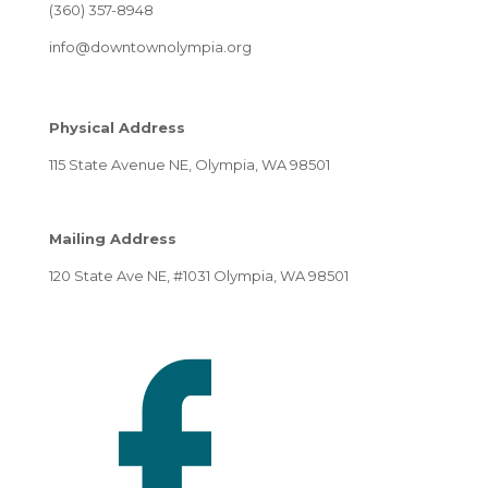
(360) 357-8948
info@downtownolympia.org
Physical Address
115 State Avenue NE, Olympia, WA 98501
Mailing Address
120 State Ave NE, #1031 Olympia, WA 98501