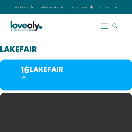
about us
what we do
being here
support
LAKEFAIR
16
LAKEFAIR
JUL