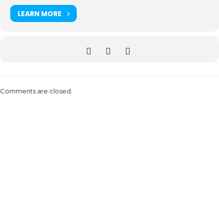
LEARN MORE
Comments are closed.