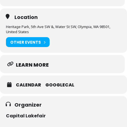
Location
Heritage Park, 5th Ave SW &, Water St SW, Olympia, WA 98501,
United States
OTHER EVENTS
LEARN MORE
CALENDAR
GOOGLECAL
Organizer
Capital Lakefair