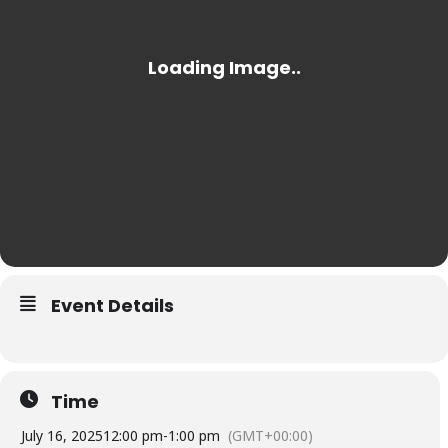
Event Details
Time
July 16, 2025
12:00 pm
-
1:00 pm
(GMT+00:00)