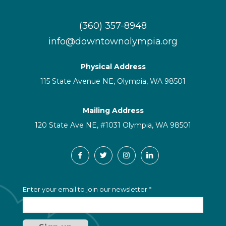
(360) 357-8948
info@downtownolympia.org
Physical Address
115 State Avenue NE, Olympia, WA 98501
Mailing Address
120 State Ave NE, #1031 Olympia, WA 98501
C
Enter your email to join our newsletter
*
o
n
s