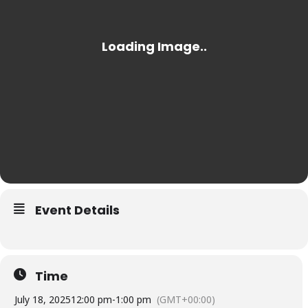
Event Details
Time
July 18, 2025
12:00 pm
-
1:00 pm
(GMT+00:00)