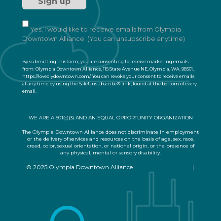
t
a
n
t
Yes, I would like to receive emails from Olympia
C
Downtown Alliance. (You can unsubscribe anytime)
o
n
By submitting this form, you are consenting to receive marketing emails
t
from: Olympia Downtown Alliance, 115 State Avenue NE, Olympia, WA, 98501,
a
https://loveolydowntown.com/. You can revoke your consent to receive emails
at any time by using the SafeUnsubscribe® link, found at the bottom of every
c
email.
Emails are serviced by Constant Contact
t
U
s
WE ARE A 501(c)(3) AND AN EQUAL OPPORTUNITY ORGANIZATION
e
.
The Olympia Downtown Alliance does not discriminate in employment
or the delivery of services and resources on the basis of age, sex, race,
P
creed, color, sexual orientation, or national origin, or the presence of
l
any physical, mental or sensory disability.
e
© 2025 Olympia Downtown Alliance.
Privacy Statement
|
a
Terms of Use
s
e
l
e
a