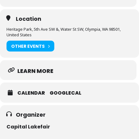
Location
Heritage Park, 5th Ave SW &, Water St SW, Olympia, WA 98501,
United States
OTHER EVENTS
LEARN MORE
CALENDAR
GOOGLECAL
Organizer
Capital Lakefair