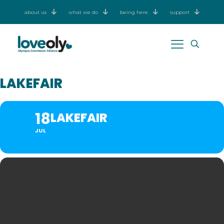
about us
what we do
being here
support
LAKEFAIR
18
LAKEFAIR
JUL