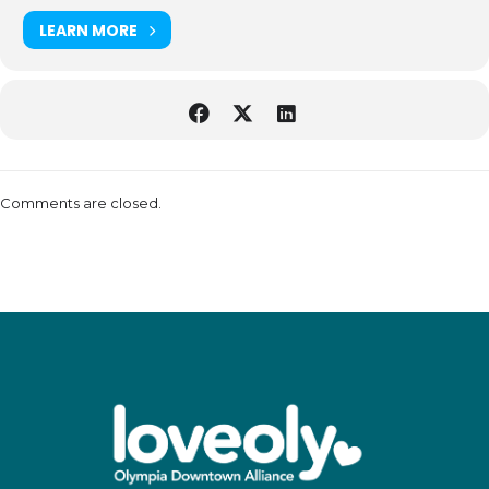
LEARN MORE
Comments are closed.