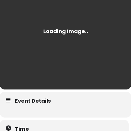
Event Details
Time