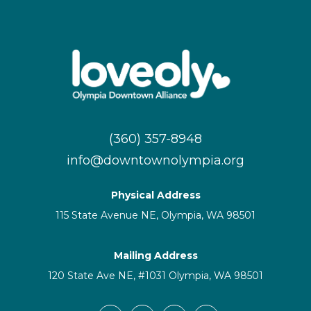
(360) 357-8948
info@downtownolympia.org
Physical Address
115 State Avenue NE, Olympia, WA 98501
Mailing Address
120 State Ave NE, #1031 Olympia, WA 98501