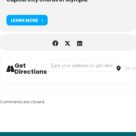
LEARN MORE
Address - "It is Happiness" Fundraising Conc
Destina
Get
Directions
Comments are closed.