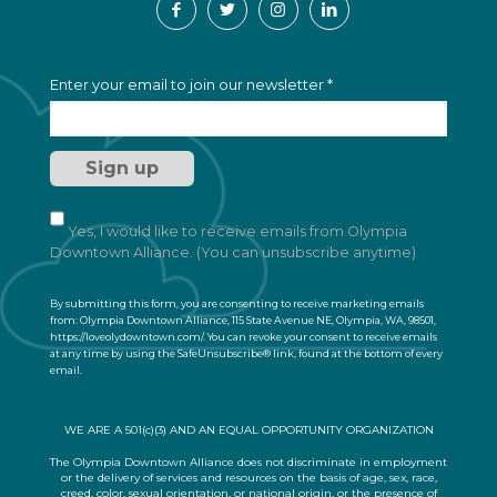
C
Enter your email to join our newsletter
*
o
n
s
t
a
n
t
Yes, I would like to receive emails from Olympia
C
Downtown Alliance. (You can unsubscribe anytime)
o
n
By submitting this form, you are consenting to receive marketing emails
t
from: Olympia Downtown Alliance, 115 State Avenue NE, Olympia, WA, 98501,
a
https://loveolydowntown.com/. You can revoke your consent to receive emails
at any time by using the SafeUnsubscribe® link, found at the bottom of every
c
email.
Emails are serviced by Constant Contact
t
U
s
WE ARE A 501(c)(3) AND AN EQUAL OPPORTUNITY ORGANIZATION
e
.
The Olympia Downtown Alliance does not discriminate in employment
or the delivery of services and resources on the basis of age, sex, race,
P
creed, color, sexual orientation, or national origin, or the presence of