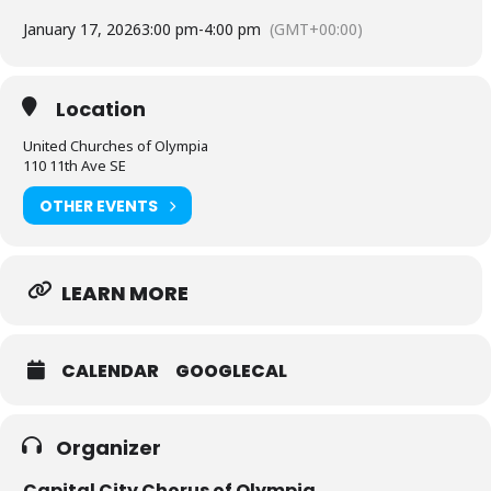
January 17, 2026
3:00 pm
-
4:00 pm
(GMT+00:00)
Location
United Churches of Olympia
110 11th Ave SE
OTHER EVENTS
LEARN MORE
CALENDAR
GOOGLECAL
Organizer
Capital City Chorus of Olympia