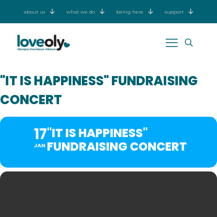
about us
what we do
being here
support
"IT IS HAPPINESS" FUNDRAISING
CONCERT
17
"IT IS HAPPINESS"
FUNDRAISING CONCERT
JAN