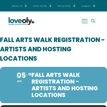
about us
what we do
being here
support
FALL ARTS WALK REGISTRATION -
ARTISTS AND HOSTING
LOCATIONS
05
FALL ARTS WALK
15
REGISTRATION -
JUL
ARTISTS AND HOSTING
LOCATIONS