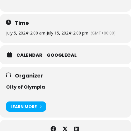
Time
July 5, 2024
12:00 am
-
July 15, 2024
12:00 pm
(GMT+00:00)
CALENDAR
GOOGLECAL
Organizer
City of Olympia
LEARN MORE