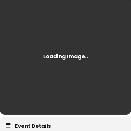
Event Details