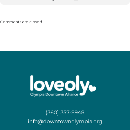
Comments are closed.
(360) 357-8948
info@downtownolympia.org