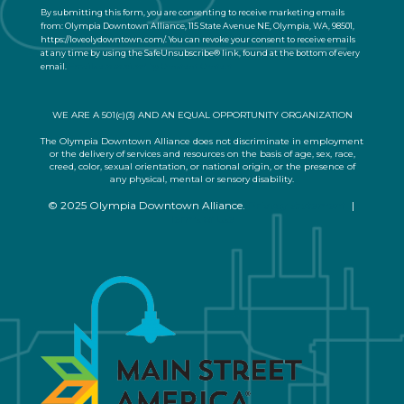
n
By submitting this form, you are consenting to receive marketing emails
t
from: Olympia Downtown Alliance, 115 State Avenue NE, Olympia, WA, 98501,
a
https://loveolydowntown.com/. You can revoke your consent to receive emails
at any time by using the SafeUnsubscribe® link, found at the bottom of every
c
email.
Emails are serviced by Constant Contact
t
U
s
WE ARE A 501(c)(3) AND AN EQUAL OPPORTUNITY ORGANIZATION
e
.
The Olympia Downtown Alliance does not discriminate in employment
or the delivery of services and resources on the basis of age, sex, race,
P
creed, color, sexual orientation, or national origin, or the presence of
l
any physical, mental or sensory disability.
e
© 2025 Olympia Downtown Alliance.
Privacy Statement
|
a
Terms of Use
s
e
l
e
a
v
e
t
h
i
s