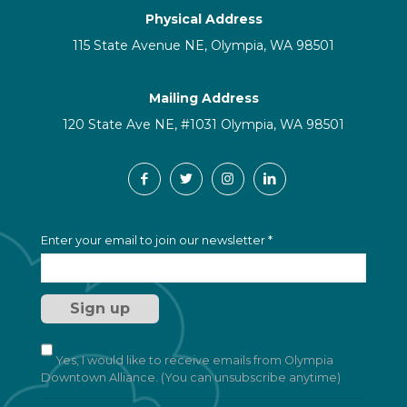
Physical Address
115 State Avenue NE, Olympia, WA 98501
Mailing Address
120 State Ave NE, #1031 Olympia, WA 98501
C
Enter your email to join our newsletter
*
o
n
s
t
a
n
t
Yes, I would like to receive emails from Olympia
C
Downtown Alliance. (You can unsubscribe anytime)
o