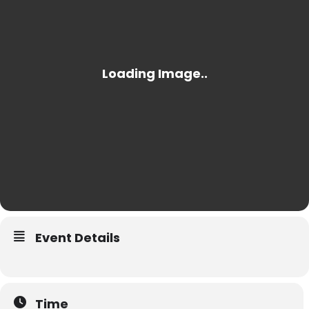
Event Details
Time