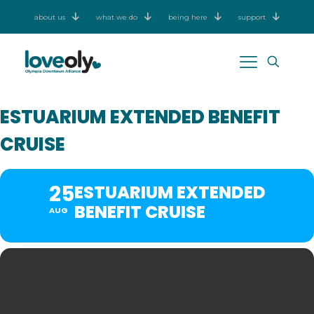
about us
what we do
being here
support
ESTUARIUM EXTENDED BENEFIT
CRUISE
25
ESTUARIUM EXTENDED
BENEFIT CRUISE
AUG