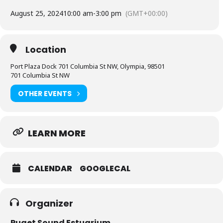
August 25, 2024
10:00 am
-
3:00 pm
(GMT+00:00)
Location
Port Plaza Dock 701 Columbia St NW, Olympia, 98501
701 Columbia St NW
OTHER EVENTS
LEARN MORE
CALENDAR
GOOGLECAL
Organizer
Puget Sound Estuarium