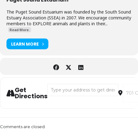
The Puget Sound Estuarium was founded by the South Sound
Estuary Association (SSEA) in 2007. We encourage community
members to EXPLORE animals and plants in their...
Read More.
LEARN MORE
Address - Estuarium Extended Benefit Cruis
Destina
Get
Directions
Comments are closed.