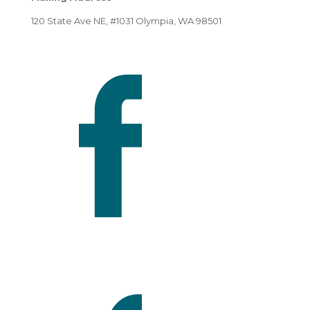
120 State Ave NE, #1031 Olympia, WA 98501