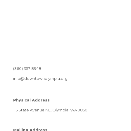
(360) 357-8948
info@downtownolympia.org
Physical Address
115 State Avenue NE, Olympia, WA 98501
Mailing Address