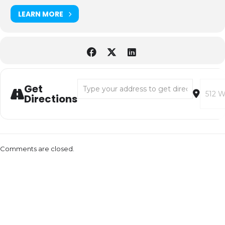
LEARN MORE
Address - ENCANTO SING ALONG [hYkB0K9
Destin
Get
Directions
Comments are closed.