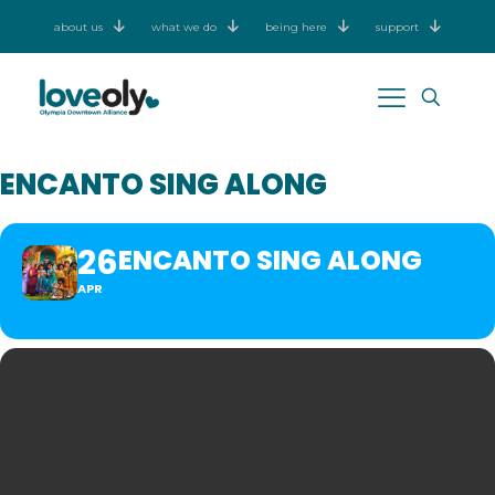
about us
what we do
being here
support
ENCANTO SING ALONG
26
ENCANTO SING ALONG
APR