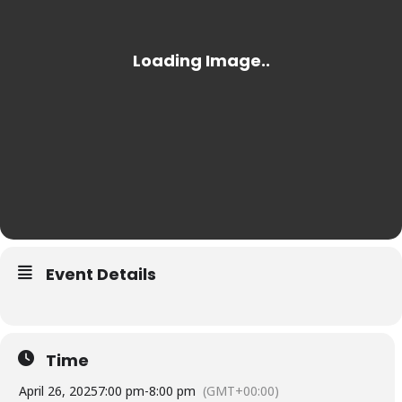
Event Details
Time
April 26, 2025
7:00 pm
-
8:00 pm
(GMT+00:00)