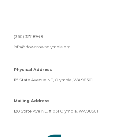
(360) 357-8948
info@downtownolympia.org
Physical Address
115 State Avenue NE, Olympia, WA 98501
Mailing Address
120 State Ave NE, #1031 Olympia, WA 98501