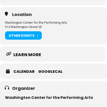
Location
Washington Center for the Performing Arts
512 Washington Street SE
OTHER EVENTS
LEARN MORE
CALENDAR
GOOGLECAL
Organizer
Washington Center for the Performing Arts