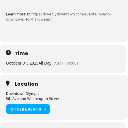
Learn more at:
https://loveolydowntown.com/events/loveoly-
downtown-for-halloween/
Time
October 31, 2025
All Day
(GMT+00:00)
Location
Downtown Olympia
5th Ave and Washington Street
OTHER EVENTS