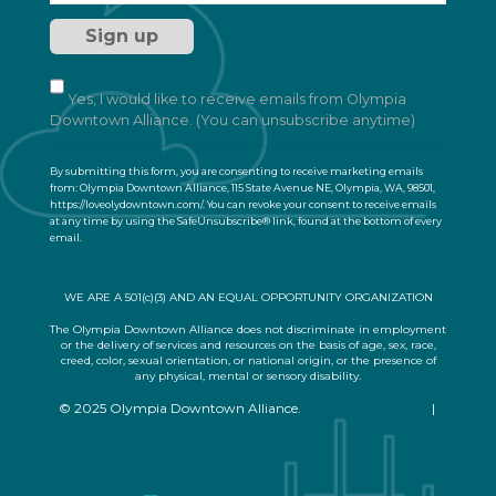
s
t
a
n
t
Yes, I would like to receive emails from Olympia
C
Downtown Alliance. (You can unsubscribe anytime)
o
n
By submitting this form, you are consenting to receive marketing emails
t
from: Olympia Downtown Alliance, 115 State Avenue NE, Olympia, WA, 98501,
a
https://loveolydowntown.com/. You can revoke your consent to receive emails
at any time by using the SafeUnsubscribe® link, found at the bottom of every
c
email.
Emails are serviced by Constant Contact
t
U
s
WE ARE A 501(c)(3) AND AN EQUAL OPPORTUNITY ORGANIZATION
e
.
The Olympia Downtown Alliance does not discriminate in employment
or the delivery of services and resources on the basis of age, sex, race,
P
creed, color, sexual orientation, or national origin, or the presence of
l
any physical, mental or sensory disability.
e
© 2025 Olympia Downtown Alliance.
Privacy Statement
|
a
Terms of Use
s
e
l