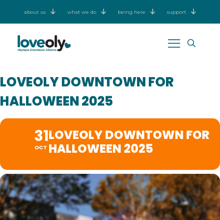
about us
what we do
being here
support
LOVEOLY DOWNTOWN FOR
HALLOWEEN 2025
31
LOVEOLY DOWNTOWN FOR
HALLOWEEN 2025
OCT