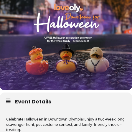
Event Details
Celebrate Halloween in Downtown Olympia! Enjoy a two-week long
scavenger hunt, pet costume contest, and family-friendly trick-or-
treating.