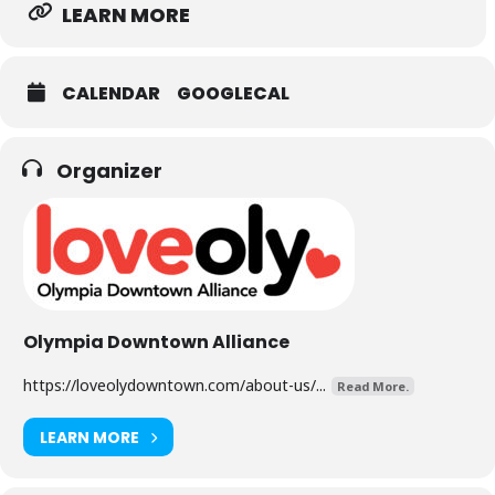
LEARN MORE
CALENDAR
GOOGLECAL
Organizer
Olympia Downtown Alliance
https://loveolydowntown.com/about-us/...
Read More.
LEARN MORE