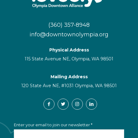
(360) 357-8948
info@downtownolympia.org
Physical Address
115 State Avenue NE, Olympia, WA 98501
Mailing Address
120 State Ave NE, #1031 Olympia, WA 98501
C
Enter your email to join our newsletter
*
o
n