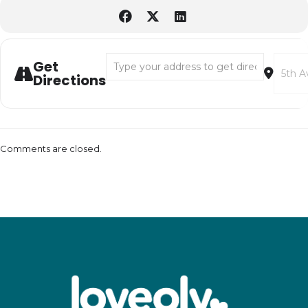
Address - LoveOly Downtown for Halloween
Destina
Get
Directions
Comments are closed.