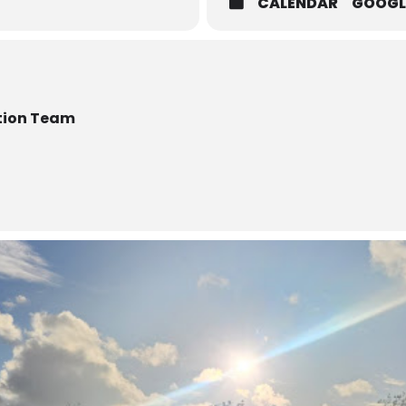
CALENDAR
GOOGL
tion Team