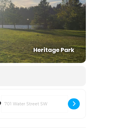
Heritage Park
Destination Address - Deschutes Estuary Restoration Team [Blk2W