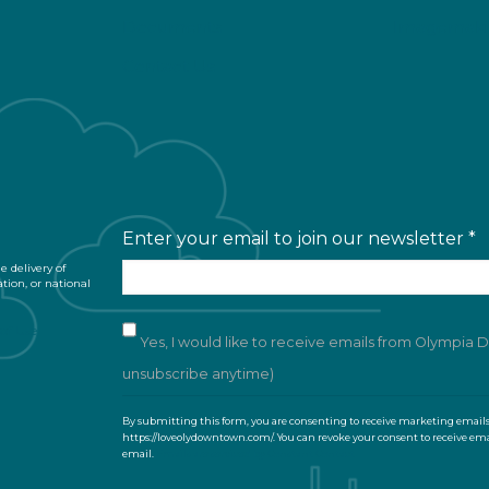
Documents
Imagemaki
Contact Us
Enter your email to join our newsletter
*
 delivery of
ation, or national
of Use
Yes, I would like to receive emails from Olympia
unsubscribe anytime)
C
By submitting this form, you are consenting to receive marketing email
o
https://loveolydowntown.com/. You can revoke your consent to receive ema
email.
Emails are serviced by Constant Contact
n