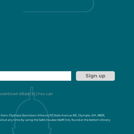
ng
 Downtown Alliance. (You can
s from: Olympia Downtown Alliance, 115 State Avenue NE, Olympia, WA, 98501,
ils at any time by using the SafeUnsubscribe® link, found at the bottom of every