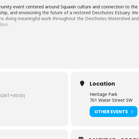
ommunity event centered around Squaxin culture and connection to the 
hip, and envisioning the future of a restored Deschutes Estuary. We 
ons doing meaningful work throughout the Deschutes Watershed and S
dors.
Location
Heritage Park
(GMT+00:00)
701 Water Street SW
OTHER EVENTS