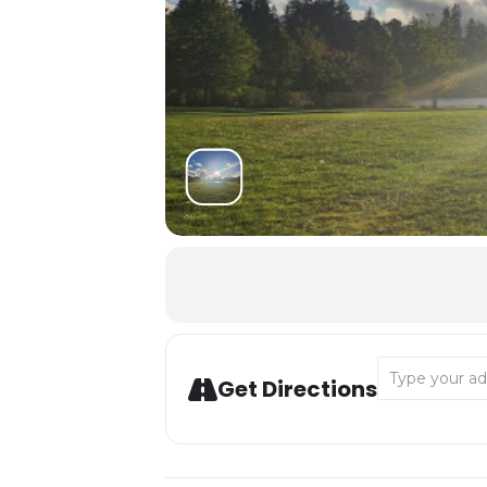
Address - Desc
Get Directions