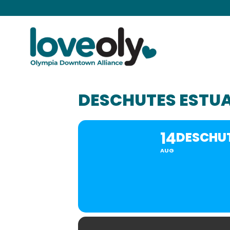
DESCHUTES ESTU
14
DESCHU
AUG