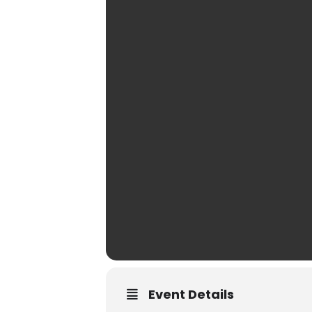
Event Details