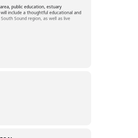
area, public education, estuary
will include a thoughtful educational and
outh Sound region, as well as live