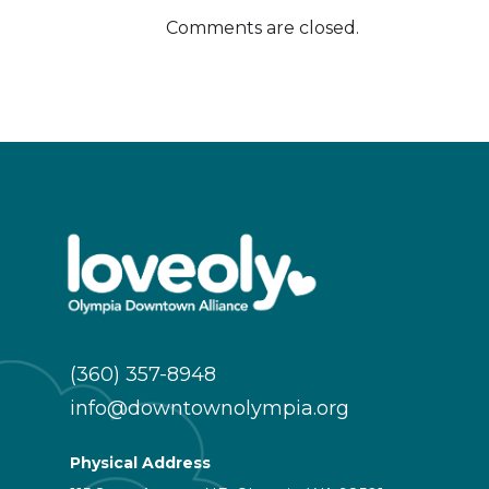
Comments are closed.
(360) 357-8948
info@downtownolympia.org
Physical Address