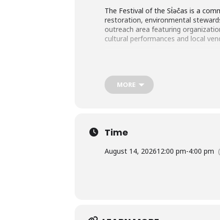
The Festival of the St̓əč̓as is a c
restoration, environmental stewards
outreach area featuring organizati
cultural performances and local ven
MORE
Time
August 14, 2026
12:00 pm
-
4:00 pm