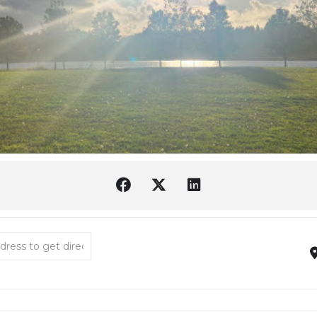
hutes Estuary Restoration Team [E4qOSfYsm]