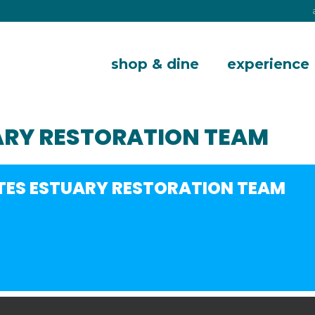
shop & dine
experience
ARY RESTORATION TEAM
TES ESTUARY RESTORATION TEAM