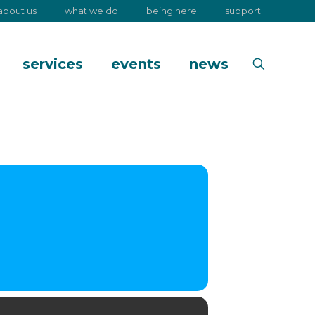
about us
what we do
being here
support
services
events
news