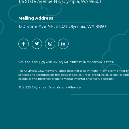
115 State Avenue NE, Olympia, WA 98501
Mailing Address
120 State Ave NE, #1031 Olympia, WA 98501
WE ARE A 501(c)(3) AND AN EQUAL OPPORTUNITY ORGANIZATION
The Olympia Downtown Alliance does not discriminate in employment or the
services and resources on the basis of age, sex, race, creed, color, sexual orient
origin, or the presence of any physical, mental or sensory disability.
© 2025 Olympia Downtown Alliance.
Privacy Statement
|
Terms 