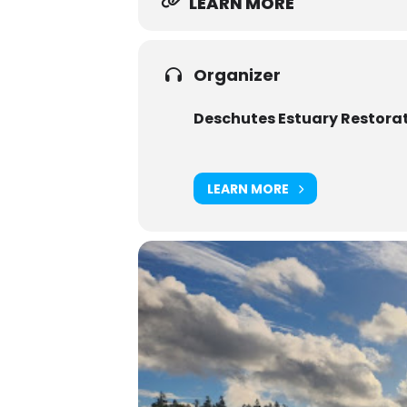
LEARN MORE
Organizer
Deschutes Estuary Restora
LEARN MORE