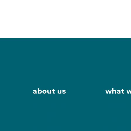
about us
what 
Board & Staff
Advocacy
Committees
Clean, Safe
Main Street Donors
Economic 