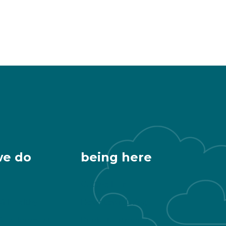
we do
being here
Getting Here
 & Healthy
Downtown Living
Development
Public Restrooms