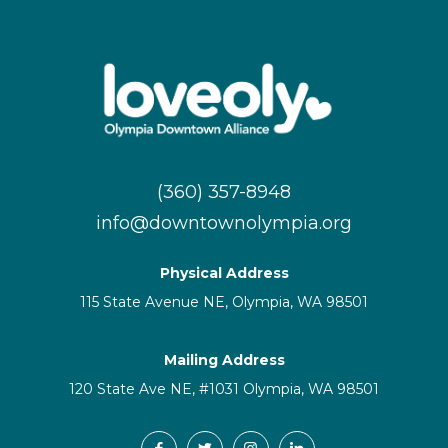
(360) 357-8948
info@downtownolympia.org
Physical Address
115 State Avenue NE, Olympia, WA 98501
Mailing Address
120 State Ave NE, #1031 Olympia, WA 98501