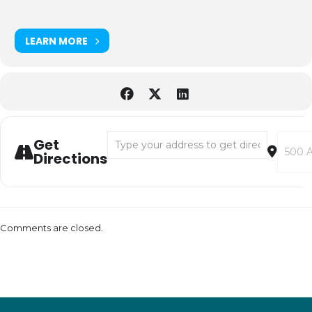
LEARN MORE
Address - Decomposition Isn’t Gross! [vdOx
Destina
Get
Directions
Comments are closed.