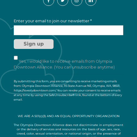
C
Enter your email to join our newsletter
*
o
n
s
t
a
n
t
Yes, I would like to receive emails from Olympia
C
Downtown Alliance. (You can unsubscribe anytime)
o
n
By submitting this form, you are consenting to receive marketing emails
t
from: Olympia Downtown Alliance, 115 State Avenue NE, Olympia, WA, 98501,
a
https://loveolydowntown.com/. You can revoke your consent to receive emails
at any time by using the SafeUnsubscribe® link, found at the bottom of every
c
email.
Emails are serviced by Constant Contact
t
U
s
WE ARE A 501(c)(3) AND AN EQUAL OPPORTUNITY ORGANIZATION
e
.
The Olympia Downtown Alliance does not discriminate in employment
or the delivery of services and resources on the basis of age, sex, race,
P
creed, color, sexual orientation, or national origin, or the presence of
l