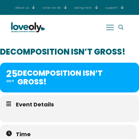
about us
what we do
being here
support
DECOMPOSITION ISN’T GROSS!
25
DECOMPOSITION ISN’T
GROSS!
OCT
Event Details
Time