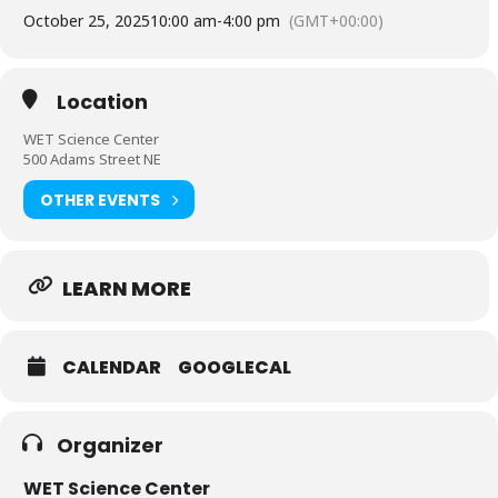
October 25, 2025
10:00 am
-
4:00 pm
(GMT+00:00)
Location
WET Science Center
500 Adams Street NE
OTHER EVENTS
LEARN MORE
CALENDAR
GOOGLECAL
Organizer
WET Science Center