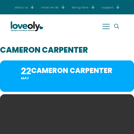
about us
what we do
being here
support
CAMERON CARPENTER
22
CAMERON CARPENTER
MAY