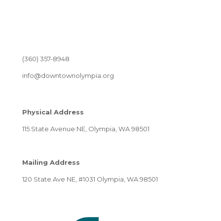
(360) 357-8948
info@downtownolympia.org
Physical Address
115 State Avenue NE, Olympia, WA 98501
Mailing Address
120 State Ave NE, #1031 Olympia, WA 98501