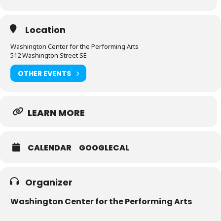
Location
Washington Center for the Performing Arts
512 Washington Street SE
OTHER EVENTS
LEARN MORE
CALENDAR
GOOGLECAL
Organizer
Washington Center for the Performing Arts