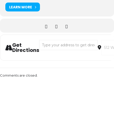
LEARN MORE
Address - CAMERON CARPENTER [isFOWQKS
Destin
Get
Directions
Comments are closed.