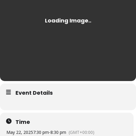
Event Details
Time
May 22, 2025
7:30 pm
-
8:30 pm
(GMT+00:00)