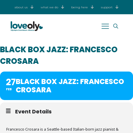
about us
what we do
being here
support
BLACK BOX JAZZ: FRANCESCO
CROSARA
27
BLACK BOX JAZZ: FRANCESCO
CROSARA
FEB
Event Details
Francesco Crosara is a Seattle-based Italian-born jazz pianist &