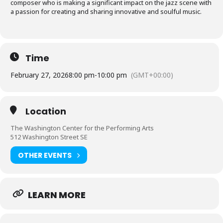
composer who is making a significant impact on the jazz scene with
a passion for creating and sharing innovative and soulful music.
Time
February 27, 2026
8:00 pm
-
10:00 pm
(GMT+00:00)
Location
The Washington Center for the Performing Arts
512 Washington Street SE
OTHER EVENTS
LEARN MORE