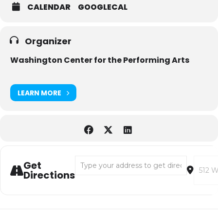
CALENDAR
GOOGLECAL
Organizer
Washington Center for the Performing Arts
LEARN MORE
Address - Black Box Jazz: Francesco Crosara
Destina
Get
Directions