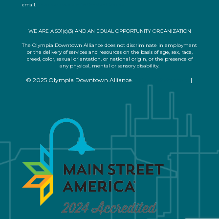
email.
Emails are serviced by Constant Contact
t
U
s
WE ARE A 501(c)(3) AND AN EQUAL OPPORTUNITY ORGANIZATION
e
.
The Olympia Downtown Alliance does not discriminate in employment
or the delivery of services and resources on the basis of age, sex, race,
P
creed, color, sexual orientation, or national origin, or the presence of
l
any physical, mental or sensory disability.
e
© 2025 Olympia Downtown Alliance.
Privacy Statement
|
a
Terms of Use
s
e
l
e
a
v
e
t
h
i
s
f
i
e