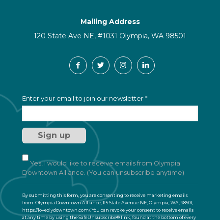
Mailing Address
120 State Ave NE, #1031 Olympia, WA 98501
C
Enter your email to join our newsletter
*
o
n
s
t
a
n
t
Yes, I would like to receive emails from Olympia
C
Downtown Alliance. (You can unsubscribe anytime)
o
n
By submitting this form, you are consenting to receive marketing emails
t
from: Olympia Downtown Alliance, 115 State Avenue NE, Olympia, WA, 98501,
a
https://loveolydowntown.com/. You can revoke your consent to receive emails
at any time by using the SafeUnsubscribe® link, found at the bottom of every
c