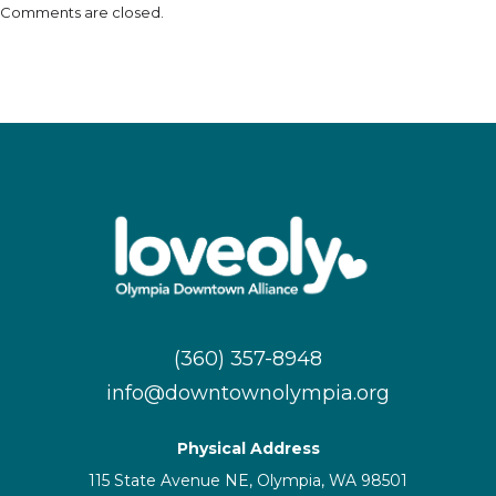
Comments are closed.
(360) 357-8948
info@downtownolympia.org
Physical Address
115 State Avenue NE, Olympia, WA 98501