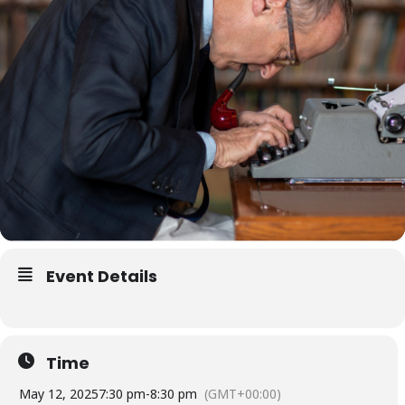
Event Details
Time
May 12, 2025
7:30 pm
-
8:30 pm
(GMT+00:00)