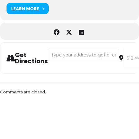
LEARN MORE
Address - An Evening with David Sedaris [U
Destina
Get
Directions
Comments are closed.