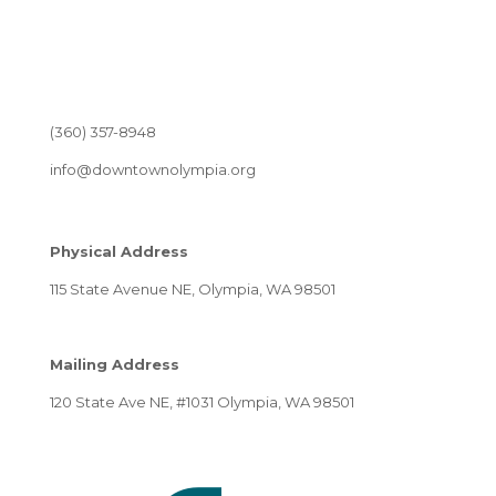
(360) 357-8948
info@downtownolympia.org
Physical Address
115 State Avenue NE, Olympia, WA 98501
Mailing Address
120 State Ave NE, #1031 Olympia, WA 98501