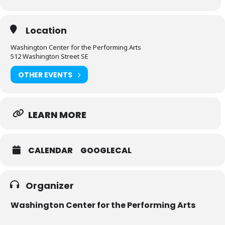
Location
Washington Center for the Performing Arts
512 Washington Street SE
OTHER EVENTS
LEARN MORE
CALENDAR
GOOGLECAL
Organizer
Washington Center for the Performing Arts