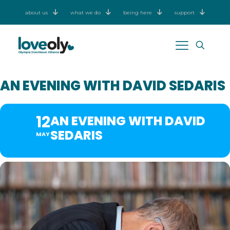
about us
what we do
being here
support
AN EVENING WITH DAVID SEDARIS
12
AN EVENING WITH DAVID
SEDARIS
MAY