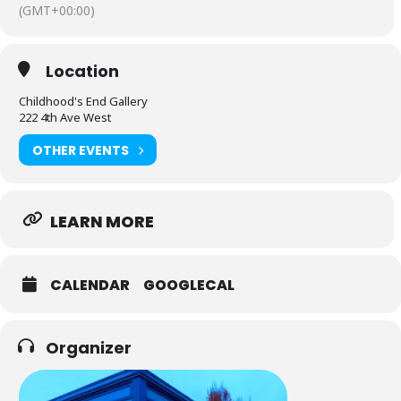
(GMT+00:00)
Location
Childhood's End Gallery
222 4th Ave West
OTHER EVENTS
LEARN MORE
CALENDAR
GOOGLECAL
Organizer