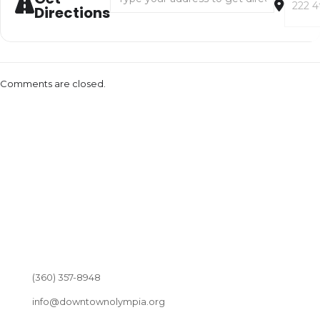
Directions
Comments are closed.
(360) 357-8948
info@downtownolympia.org