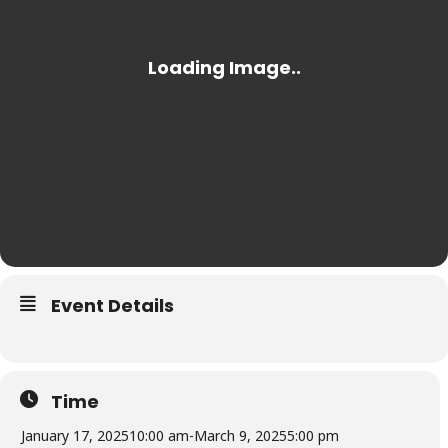
Event Details
Time
January 17, 2025
10:00 am
-
March 9, 2025
5:00 pm