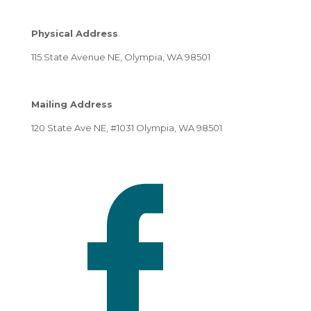
Physical Address
115 State Avenue NE, Olympia, WA 98501
Mailing Address
120 State Ave NE, #1031 Olympia, WA 98501