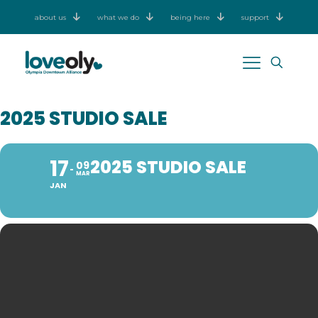
about us
what we do
being here
support
2025 STUDIO SALE
17
2025 STUDIO SALE
09
MAR
JAN