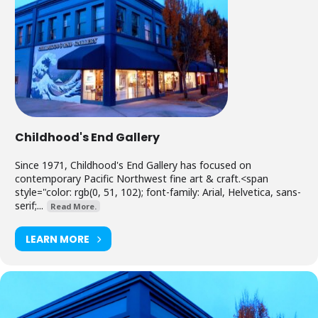
Childhood's End Gallery
Since 1971, Childhood's End Gallery has focused on
contemporary Pacific Northwest fine art & craft.<span
style="color: rgb(0, 51, 102); font-family: Arial, Helvetica, sans-
serif;...
Read More.
LEARN MORE