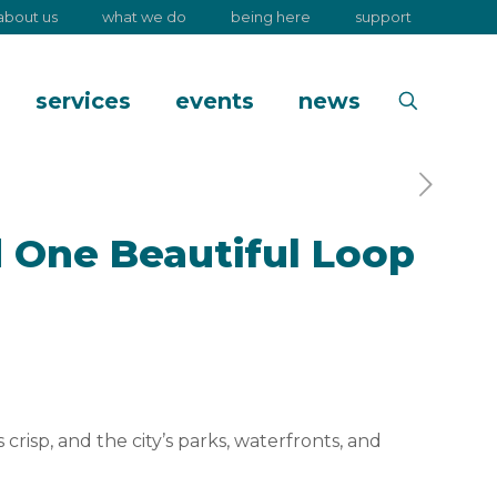
about us
what we do
being here
support
services
events
news
 One Beautiful Loop
crisp, and the city’s parks, waterfronts, and