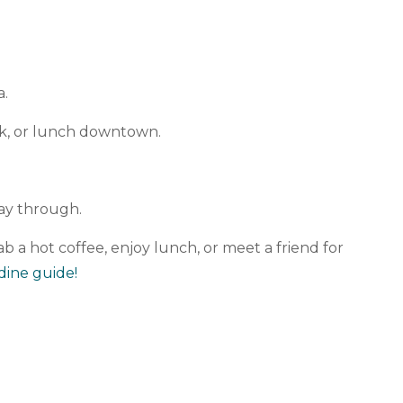
.
a.
nk, or lunch downtown.
way through.
ab a hot coffee, enjoy lunch, or meet a friend for
dine guide!