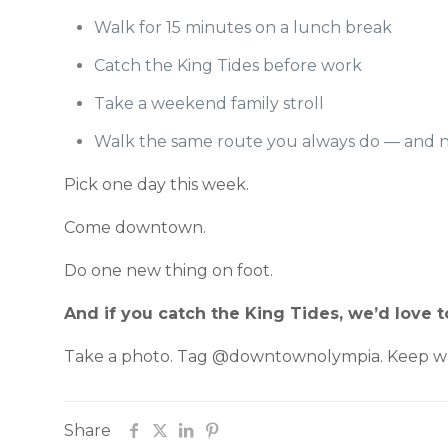
Walk for 15 minutes on a lunch break
Catch the King Tides before work
Take a weekend family stroll
Walk the same route you always do — and 
Pick one day this week.
Come downtown.
Do one new thing on foot.
And if you catch the King Tides, we’d love
Take a photo. Tag @downtownolympia. Keep wa
Share