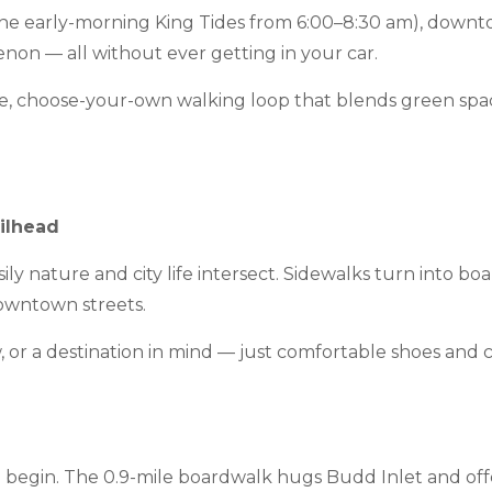
the early-morning King Tides from 6:00–8:30 am), downto
non — all without ever getting in your car.
ible, choose-your-own walking loop that blends green sp
ilhead
y nature and city life intersect. Sidewalks turn into boa
downtown streets.
 or a destination in mind — just comfortable shoes and cu
to begin. The 0.9-mile boardwalk hugs Budd Inlet and off