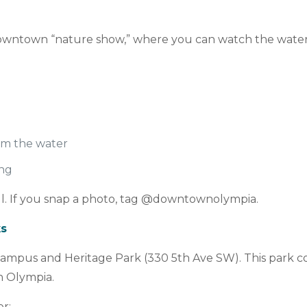
downtown “nature show,” where you can watch the water
rom the water
ing
ful. If you snap a photo, tag @downtownolympia.
ks
ampus and Heritage Park (330 5th Ave SW). This park con
n Olympia.
er: