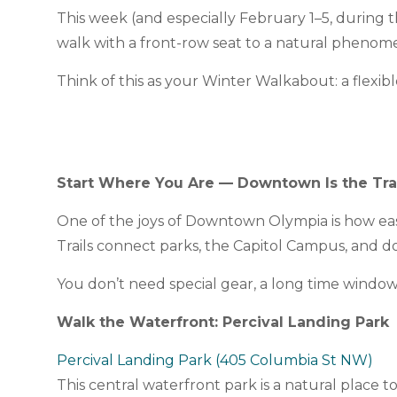
This week (and especially February 1–5, during 
walk with a front-row seat to a natural phenome
Think of this as your Winter Walkabout: a flex
Start Where You Are — Downtown Is the Tra
One of the joys of Downtown Olympia is how easil
Trails connect parks, the Capitol Campus, and 
You don’t need special gear, a long time window,
Walk the Waterfront: Percival Landing Park
Percival Landing Park (405 Columbia St NW)
This central waterfront park is a natural place 