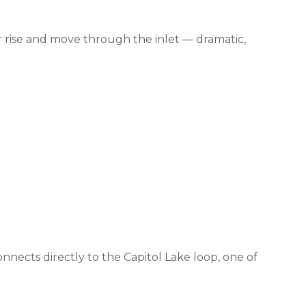
 rise and move through the inlet — dramatic,
nects directly to the Capitol Lake loop, one of