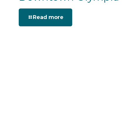
Read more