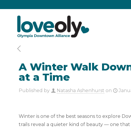
A Winter Walk Downt
at a Time
Published by
Natasha Ashenhurst
on
Janu
Winter is one of the best seasons to explore Down
trails reveal a quieter kind of beauty — one t