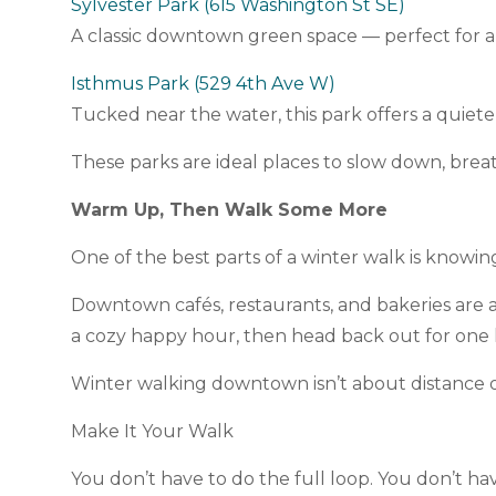
Sylvester Park (615 Washington St SE)
A classic downtown green space — perfect for a 
Isthmus Park (529 4th Ave W)
Tucked near the water, this park offers a quiet
These parks are ideal places to slow down, bre
Warm Up, Then Walk Some More
One of the best parts of a winter walk is know
Downtown cafés, restaurants, and bakeries are all
a cozy happy hour, then head back out for one la
Winter walking downtown isn’t about distance o
Make It Your Walk
You don’t have to do the full loop. You don’t ha