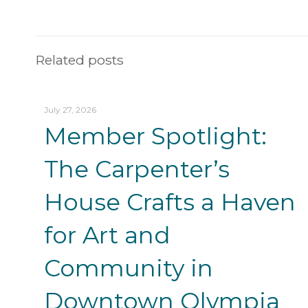
Related posts
July 27, 2026
Member Spotlight:
The Carpenter’s
House Crafts a Haven
for Art and
Community in
Downtown Olympia