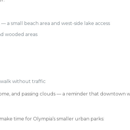
— a small beach area and west-side lake access
and wooded areas
alk without traffic
ol dome, and passing clouds — a reminder that downtown w
ake time for Olympia’s smaller urban parks: