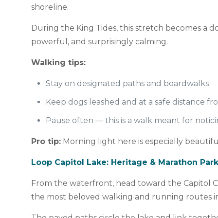
shoreline.
During the King Tides, this stretch becomes a 
powerful, and surprisingly calming.
Walking tips:
Stay on designated paths and boardwalks
Keep dogs leashed and at a safe distance f
Pause often — this is a walk meant for notic
Pro tip:
Morning light here is especially beauti
Loop Capitol Lake: Heritage & Marathon Par
From the waterfront, head toward the Capitol C
the most beloved walking and running routes i
The paved paths circle the lake and link togeth