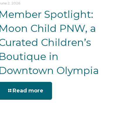
June 2, 2026
Member Spotlight:
Moon Child PNW, a
Curated Children’s
Boutique in
Downtown Olympia
Read more
we do
being here