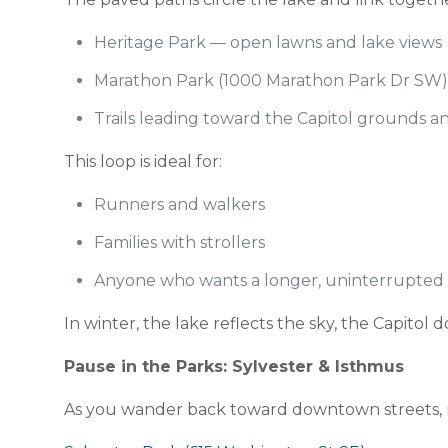
Heritage Park — open lawns and lake views
Marathon Park (1000 Marathon Park Dr SW) 
Trails leading toward the Capitol grounds 
This loop is ideal for:
Runners and walkers
Families with strollers
Anyone who wants a longer, uninterrupted w
In winter, the lake reflects the sky, the Capit
Pause in the Parks: Sylvester & Isthmus
As you wander back toward downtown streets, m