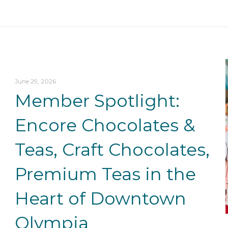
June 29, 2026
Member Spotlight:
Encore Chocolates &
Teas, Craft Chocolates,
Premium Teas in the
Heart of Downtown
Olympia