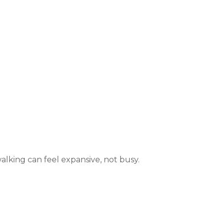
alking can feel expansive, not busy.