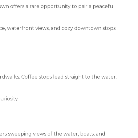
wn offers a rare opportunity to pair a peaceful
ace, waterfront views, and cozy downtown stops.
rdwalks. Coffee stops lead straight to the water.
riosity.
ers sweeping views of the water, boats, and