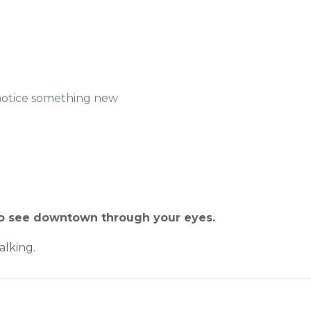
notice something new
 to see downtown through your eyes.
lking.