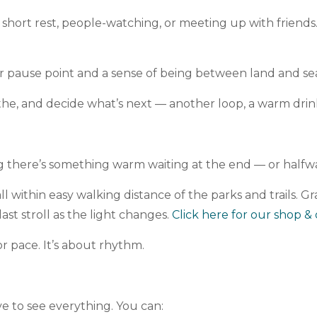
short rest, people-watching, or meeting up with friends
er pause point and a sense of being between land and se
athe, and decide what’s next — another loop, a warm dri
ing there’s something warm waiting at the end — or half
 within easy walking distance of the parks and trails. Gr
st stroll as the light changes.
Click here for our shop & 
r pace. It’s about rhythm.
ve to see everything. You can: