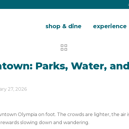
shop & dine
experience
own: Parks, Water, and
ary 27, 2026
town Olympia on foot. The crowds are lighter, the air is 
hat rewards slowing down and wandering.