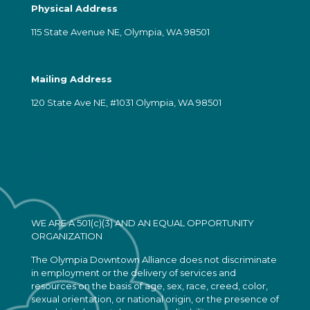
Physical Address
115 State Avenue NE, Olympia, WA 98501
Mailing Address
120 State Ave NE, #1031 Olympia, WA 98501
WE ARE A 501(c)(3) AND AN EQUAL OPPORTUNITY
ORGANIZATION
The Olympia Downtown Alliance does not discriminate
in employment or the delivery of services and
resources on the basis of age, sex, race, creed, color,
sexual orientation, or national origin, or the presence of