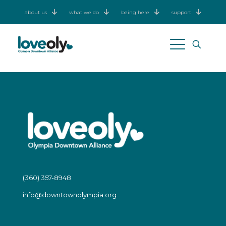
about us
what we do
being here
support
(360) 357-8948
info@downtownolympia.org