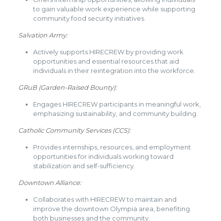
to gain valuable work experience while supporting
community food security initiatives.
Salvation Army:
Actively supports HIRECREW by providing work
opportunities and essential resources that aid
individuals in their reintegration into the workforce.
GRuB (Garden-Raised Bounty):
Engages HIRECREW participants in meaningful work,
emphasizing sustainability, and community building.
Catholic Community Services (CCS):
Provides internships, resources, and employment
opportunities for individuals working toward
stabilization and self-sufficiency.
Downtown Alliance:
Collaborates with HIRECREW to maintain and
improve the downtown Olympia area, benefiting
both businesses and the community.