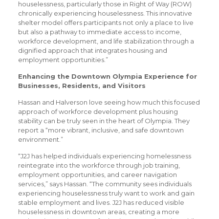
houselessness, particularly those in Right of Way (ROW)
chronically experiencing houselessness. This innovative
shelter model offers participants not only a place to live
but also a pathway to immediate access to income,
workforce development, and life stabilization through a
dignified approach that integrates housing and
employment opportunities.”
Enhancing the Downtown Olympia Experience for
Businesses, Residents, and Visitors
Hassan and Halverson love seeing how much this focused
approach of workforce development plus housing
stability can be truly seen in the heart of Olympia. They
report a “more vibrant, inclusive, and safe downtown
environment.”
“J2J has helped individuals experiencing homelessness
reintegrate into the workforce through job training,
employment opportunities, and career navigation
services,” says Hassan. “The community sees individuals
experiencing houselessness truly want to work and gain
stable employment and lives. J2J has reduced visible
houselessness in downtown areas, creating a more