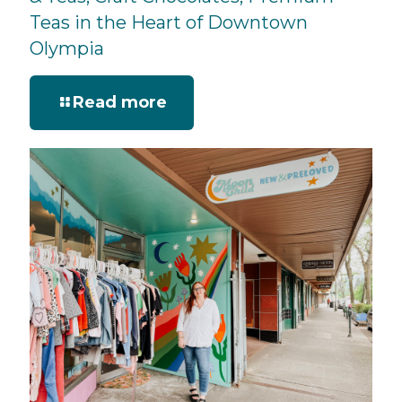
Teas in the Heart of Downtown
Olympia
Read more