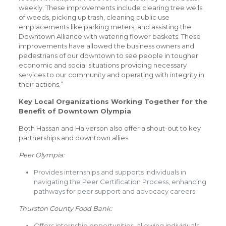
weekly. These improvements include clearing tree wells
of weeds, picking up trash, cleaning public use
emplacements like parking meters, and assisting the
Downtown Alliance with watering flower baskets. These
improvements have allowed the business owners and
pedestrians of our downtown to see people in tougher
economic and social situations providing necessary
services to our community and operating with integrity in
their actions.”
Key Local Organizations Working Together for the
Benefit of Downtown Olympia
Both Hassan and Halverson also offer a shout-out to key
partnerships and downtown allies.
Peer Olympia:
Provides internships and supports individuals in
navigating the Peer Certification Process, enhancing
pathways for peer support and advocacy careers.
Thurston County Food Bank:
Offers internship opportunities, allowing individuals