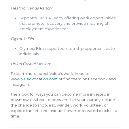
Healing Hands Ranch:
Supports HIRECREW by offering work opportunities
that promote recovery and provide meaningful
employment experiences.
Olympia Film:
Olympia Film supported internship opportunities to
individuals.
Union Gospel Mission:
To learn more about Valeo’s work, head to
www.ValeoVocation.com
or find them on Facebook and
Instagram.
Then look for ways you can become more invested in
downtown’s vibrant ecosystem. Let your journey include
the chance to shop, eat, wander, work, volunteer, or
explore the arts one unique, flower-decorated block at a
time.