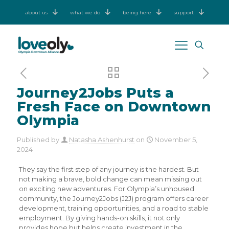
about us
what we do
being here
support
Journey2Jobs Puts a
Fresh Face on Downtown
Olympia
Published by
Natasha Ashenhurst
on
November 5,
2024
They say the first step of any journey is the hardest. But
not making a brave, bold change can mean missing out
on exciting new adventures. For Olympia’s unhoused
community, the Journey2Jobs (J2J) program offers career
development, training opportunities, and a road to stable
employment. By giving hands-on skills, it not only
provides hope but helps create investment in the