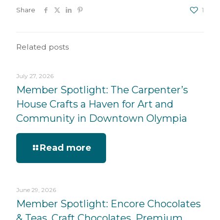
Share
1
Related posts
July 27, 2026
Member Spotlight: The Carpenter’s
House Crafts a Haven for Art and
Community in Downtown Olympia
Read more
June 29, 2026
Member Spotlight: Encore Chocolates
& Teas, Craft Chocolates, Premium