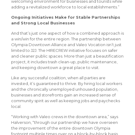
welcoming environment for businesses and tourists while
adding a revitalized workforce to local establishments.”
Ongoing Initiatives Make for Stable Partnerships
and Strong Local Businesses
And that’s just one aspect of how a combined approach is
a win/win for the entire region. The partnership between
Olympia Downtown Alliance and Valeo Vocation isn’t just
limited to J2J. The HIRECREW initiative focuses on safer
and cleaner public spaces. More than just a beautification
project, it includes trash clean-up, public maintenance,
and keeping downtown a great place to visit.
Like any successful coalition, when all parties are
invested, it’s guaranteed to thrive. By hiring local workers
and the chronically unemployed unhoused population,
businesses and storefronts gain an increased sense of
community spirit as well as keeping jobs and paychecks
local.
“Working with Valeo crews in the downtown area,” says
Halverson, “through our partnership we have overseen
the improvement of the entire downtown Olympia
footprint multiple times over on a block-by-block basis,