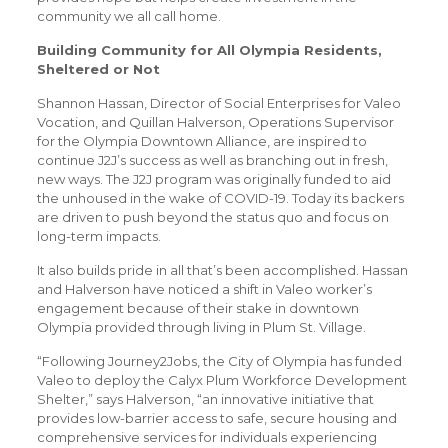
community we all call home.
Building Community for All Olympia Residents,
Sheltered or Not
Shannon Hassan, Director of Social Enterprises for Valeo
Vocation, and Quillan Halverson, Operations Supervisor
for the Olympia Downtown Alliance, are inspired to
continue J2J’s success as well as branching out in fresh,
new ways. The J2J program was originally funded to aid
the unhoused in the wake of COVID-19. Today its backers
are driven to push beyond the status quo and focus on
long-term impacts.
It also builds pride in all that’s been accomplished. Hassan
and Halverson have noticed a shift in Valeo worker’s
engagement because of their stake in downtown
Olympia provided through living in Plum St. Village.
“Following Journey2Jobs, the City of Olympia has funded
Valeo to deploy the Calyx Plum Workforce Development
Shelter,” says Halverson, “an innovative initiative that
provides low-barrier access to safe, secure housing and
comprehensive services for individuals experiencing