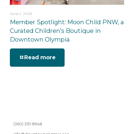
June 2, 2026
Member Spotlight: Moon Child PNW, a
Curated Children’s Boutique in
Downtown Olympia
Read more
(360) 357-8948
info@downtownolympia.org