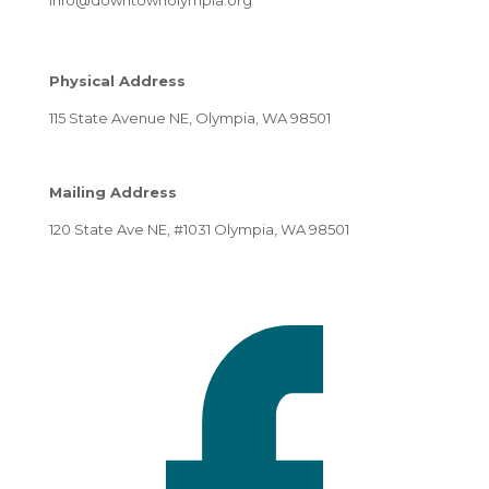
Physical Address
115 State Avenue NE, Olympia, WA 98501
Mailing Address
120 State Ave NE, #1031 Olympia, WA 98501