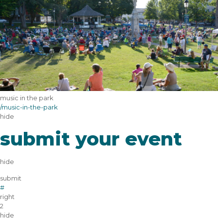
music in the park
/music-in-the-park
hide
submit your event
hide
submit
#
right
2
hide