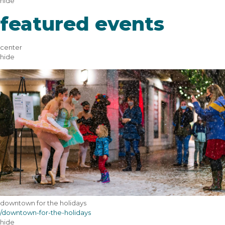
hide
featured events
center
hide
downtown for the holidays
/downtown-for-the-holidays
hide