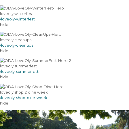
loveoly winterfest
/loveoly-winterfest
hide
loveoly cleanups
/loveoly-cleanups
hide
loveoly summerfest
/loveoly-summerfest
hide
loveoly shop & dine week
/loveoly-shop-dine-week
hide