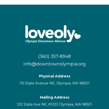
(360) 357-8948
info@downtownolympia.org
Physical Address
115 State Avenue NE, Olympia, WA 98501
Mailing Address
120 State Ave NE, #1031 Olympia, WA 98501