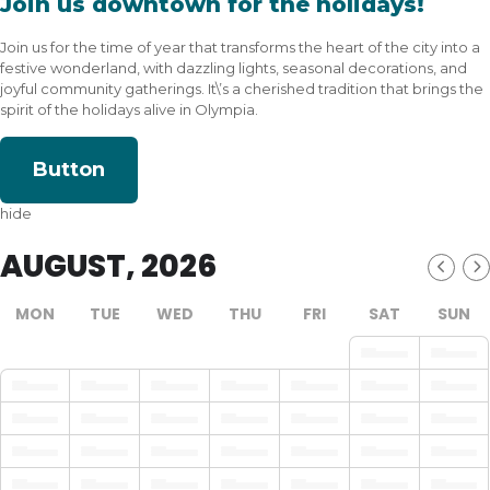
Join us downtown for the holidays!
Join us for the time of year that transforms the heart of the city into a
festive wonderland, with dazzling lights, seasonal decorations, and
joyful community gatherings. It\’s a cherished tradition that brings the
spirit of the holidays alive in Olympia.
Button
hide
AUGUST, 2026
MON
TUE
WED
THU
FRI
SAT
SUN