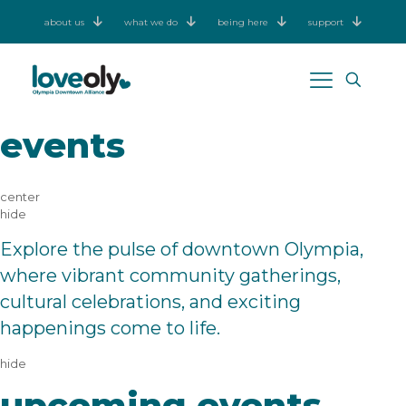
about us
what we do
being here
support
events
center
hide
Explore the pulse of downtown Olympia,
where vibrant community gatherings,
cultural celebrations, and exciting
happenings come to life.
hide
upcoming events