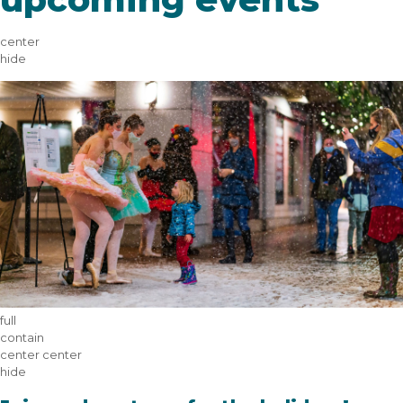
center
hide
full
contain
center center
hide