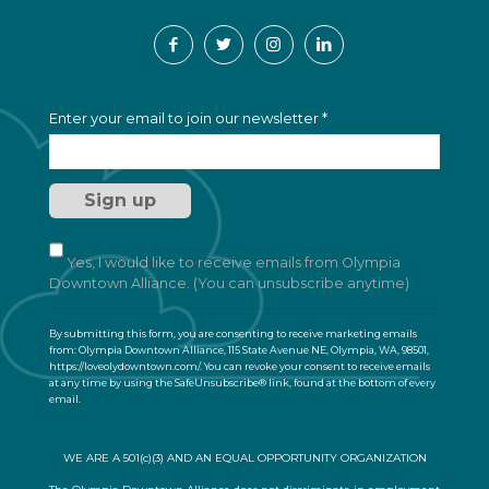
C
Enter your email to join our newsletter
*
o
n
s
t
a
n
t
Yes, I would like to receive emails from Olympia
C
Downtown Alliance. (You can unsubscribe anytime)
o
n
By submitting this form, you are consenting to receive marketing emails
t
from: Olympia Downtown Alliance, 115 State Avenue NE, Olympia, WA, 98501,
a
https://loveolydowntown.com/. You can revoke your consent to receive emails
at any time by using the SafeUnsubscribe® link, found at the bottom of every
c
email.
Emails are serviced by Constant Contact
t
U
s
WE ARE A 501(c)(3) AND AN EQUAL OPPORTUNITY ORGANIZATION
e