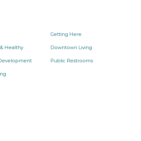
we do
being here
Getting Here
 & Healthy
Downtown Living
Development
Public Restrooms
ng