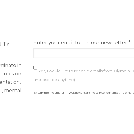
Enter your email to join our newsletter
*
NITY
minate in
Yes, I would like to receive emails from Olympia
ources on
unsubscribe anytime)
ientation,
C
al, mental
By submitting this form, you are consenting to receive marketing email
o
https://loveolydowntown.com/. You can revoke your consent to receive ema
email.
Emails are serviced by Constant Contact
n
of Use
s
t
a