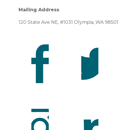
Mailing Address
120 State Ave NE, #1031 Olympia, WA 98501