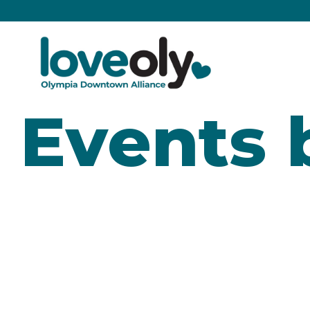
Events 