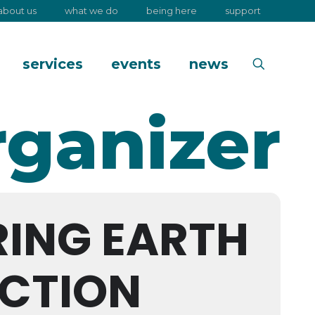
about us
what we do
being here
support
services
events
news
rganizer
RING EARTH
CTION