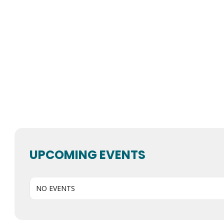
UPCOMING EVENTS
NO EVENTS