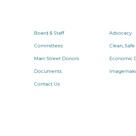
about us
what 
Board & Staff
Advocacy
Committees
Clean, Safe
Main Street Donors
Economic 
Documents
Imagemaki
Contact Us