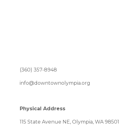
(360) 357-8948
info@downtownolympia.org
Physical Address
115 State Avenue NE, Olympia, WA 98501