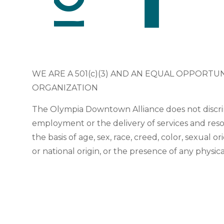
WE ARE A 501(c)(3) AND AN EQUAL OPPORTU
ORGANIZATION
The Olympia Downtown Alliance does not discri
employment or the delivery of services and res
the basis of age, sex, race, creed, color, sexual or
or national origin, or the presence of any physic
or sensory disability.
© 2025 Olympia Downtown Alliance.
Privacy Statement
|
Terms 