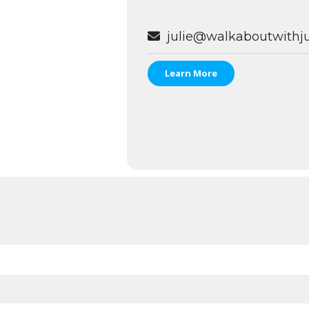
julie@walkaboutwithju
Learn More