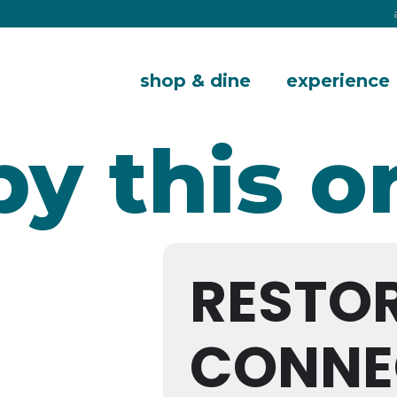
shop & dine
experience
by this o
RESTO
CONNE