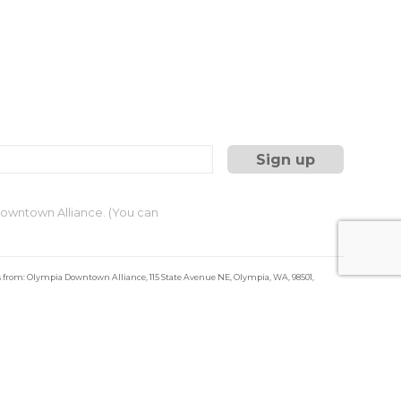
 Downtown Alliance. (You can
s from: Olympia Downtown Alliance, 115 State Avenue NE, Olympia, WA, 98501,
ils at any time by using the SafeUnsubscribe® link, found at the bottom of every