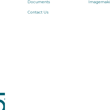
Documents
Imagemaki
Contact Us