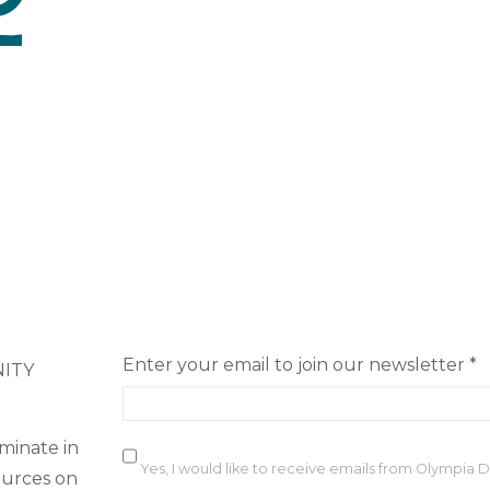
Enter your email to join our newsletter
*
NITY
minate in
Yes, I would like to receive emails from Olympia
ources on