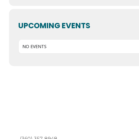
UPCOMING EVENTS
NO EVENTS
(360) 357-8948