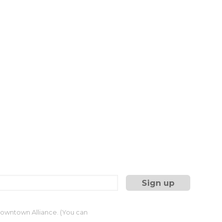
 Downtown Alliance. (You can