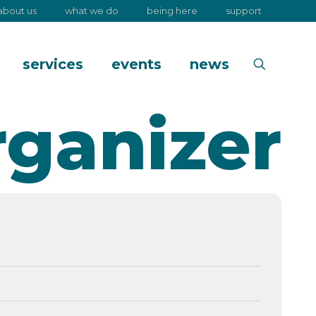
about us
what we do
being here
support
services
events
news
rganizer