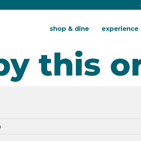
shop & dine
experience
by this o
m