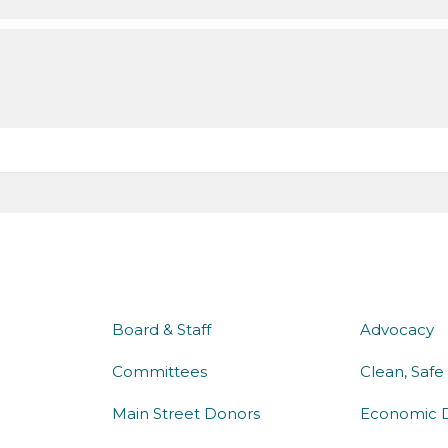
about us
what 
Board & Staff
Advocacy
Committees
Clean, Safe
Main Street Donors
Economic 