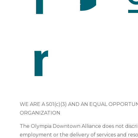
WE ARE A 501(c)(3) AND AN EQUAL OPPORTU
ORGANIZATION
The Olympia Downtown Alliance does not discri
employment or the delivery of services and res