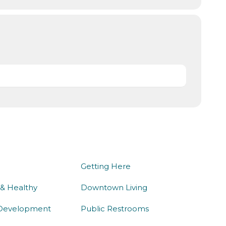
we do
being here
Getting Here
 & Healthy
Downtown Living
Development
Public Restrooms