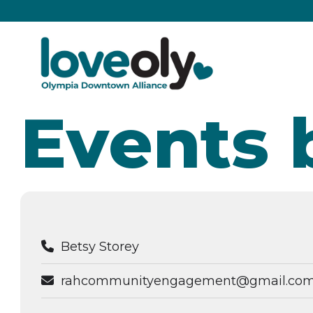
Events 
Betsy Storey
rahcommunityengagement@gmail.co