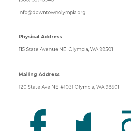
info@downtownolympia.org
Physical Address
115 State Avenue NE, Olympia, WA 98501
Mailing Address
120 State Ave NE, #1031 Olympia, WA 98501