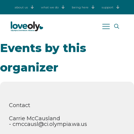
about us
what we do
being here
support
Events by this
organizer
Contact
Carrie McCausland
- cmccausl@ci.olympia.wa.us