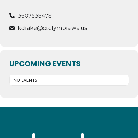
3607538478
kdrake@ci.olympia.wa.us
UPCOMING EVENTS
NO EVENTS