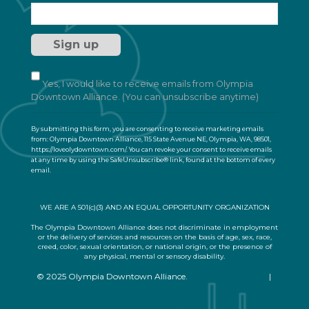
o
n
s
t
a
n
t
Yes, I would like to receive emails from Olympia
C
Downtown Alliance. (You can unsubscribe anytime)
o
n
By submitting this form, you are consenting to receive marketing emails
t
from: Olympia Downtown Alliance, 115 State Avenue NE, Olympia, WA, 98501,
a
https://loveolydowntown.com/. You can revoke your consent to receive emails
at any time by using the SafeUnsubscribe® link, found at the bottom of every
c
email.
Emails are serviced by Constant Contact
t
U
s
WE ARE A 501(c)(3) AND AN EQUAL OPPORTUNITY ORGANIZATION
e
.
The Olympia Downtown Alliance does not discriminate in employment
or the delivery of services and resources on the basis of age, sex, race,
P
creed, color, sexual orientation, or national origin, or the presence of
l
any physical, mental or sensory disability.
e
© 2025 Olympia Downtown Alliance.
Privacy Statement
|
a
Terms of Use
s
e