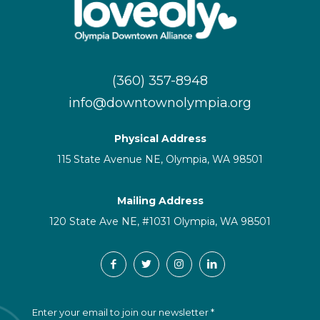
(360) 357-8948
info@downtownolympia.org
Physical Address
115 State Avenue NE, Olympia, WA 98501
Mailing Address
120 State Ave NE, #1031 Olympia, WA 98501
C
Enter your email to join our newsletter
*