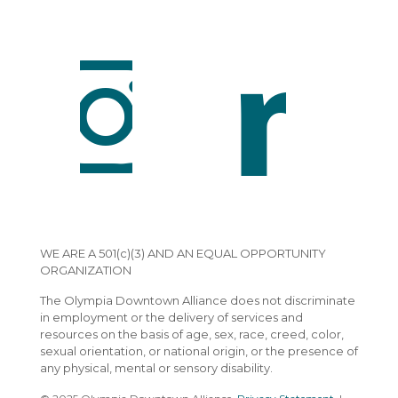
WE ARE A 501(c)(3) AND AN EQUAL OPPORTUNITY
ORGANIZATION
The Olympia Downtown Alliance does not discriminate
in employment or the delivery of services and
resources on the basis of age, sex, race, creed, color,
sexual orientation, or national origin, or the presence of
any physical, mental or sensory disability.