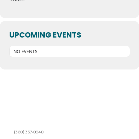
UPCOMING EVENTS
NO EVENTS
(360) 357-8948