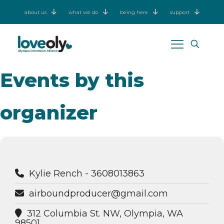
about us
what we do
being here
support
Events by this
organizer
Kylie Rench - 3608013863
airboundproducer@gmail.com
312 Columbia St. NW, Olympia, WA
98501