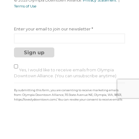
© 2025 Olympia Downtown Alliance.
Privacy Statement
|
Terms of Use
C
Enter your email to join our newsletter
*
o
n
s
t
a
n
t
Yes, I would like to receive emails from Olympia
C
Downtown Alliance. (You can unsubscribe anytime)
o
n
By submitting this form, you are consenting to receive marketing emails
t
from: Olympia Downtown Alliance, 115 State Avenue NE, Olympia, WA, 98501,
a
https://loveolydowntown.com/. You can revoke your consent to receive emails
at any time by using the SafeUnsubscribe® link, found at the bottom of every
c
email.
Emails are serviced by Constant Contact
t
U
s
e
.