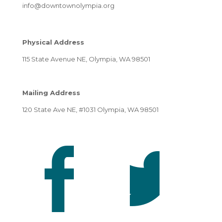
info@downtownolympia.org
Physical Address
115 State Avenue NE, Olympia, WA 98501
Mailing Address
120 State Ave NE, #1031 Olympia, WA 98501