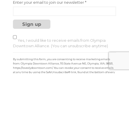
C
Enter your email to join our newsletter
*
o
n
s
t
a
n
t
Yes, I would like to receive emails from Olympia
C
Downtown Alliance. (You can unsubscribe anytime)
o
n
By submitting this form, you are consenting to receive marketing emails
t
from: Olympia Downtown Alliance, 115 State Avenue NE, Olympia, WA, 98501,
a
https://loveolydowntown.com/. You can revoke your consent to receive emails
at any time by using the SafeUnsubscribe® link, found at the bottom of every
c
email.
Emails are serviced by Constant Contact
t
U
s
e
.
P
l
e
a
s