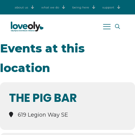
about us
what we do
being here
support
Events at this
location
THE PIG BAR
619 Legion Way SE