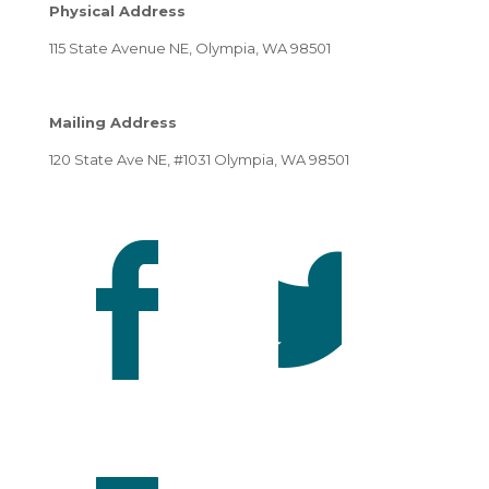
Physical Address
115 State Avenue NE, Olympia, WA 98501
Mailing Address
120 State Ave NE, #1031 Olympia, WA 98501