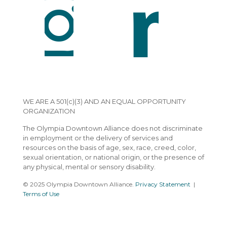
WE ARE A 501(c)(3) AND AN EQUAL OPPORTUNITY
ORGANIZATION
The Olympia Downtown Alliance does not discriminate
in employment or the delivery of services and
resources on the basis of age, sex, race, creed, color,
sexual orientation, or national origin, or the presence of
any physical, mental or sensory disability.
© 2025 Olympia Downtown Alliance.
Privacy Statement
|
Terms of Use