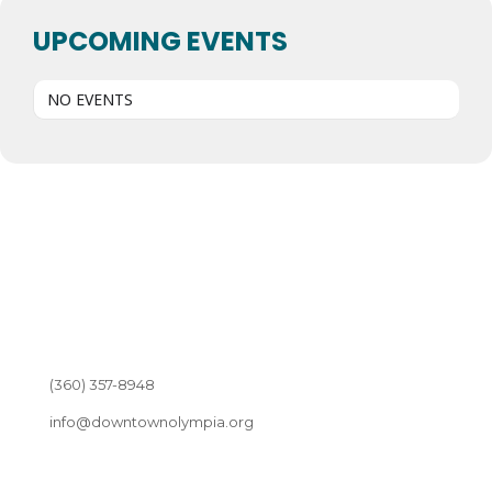
UPCOMING EVENTS
NO EVENTS
(360) 357-8948
info@downtownolympia.org