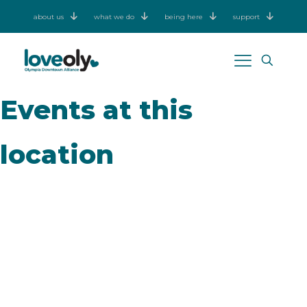
about us
what we do
being here
support
Events at this
location