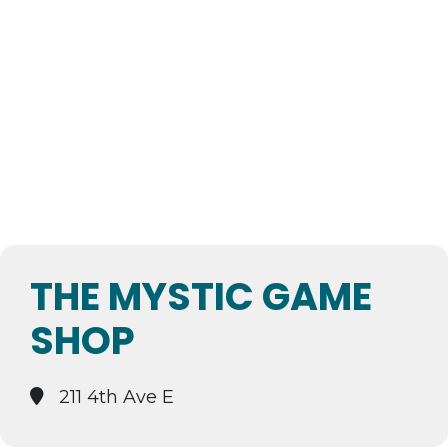
THE MYSTIC GAME
SHOP
211 4th Ave E