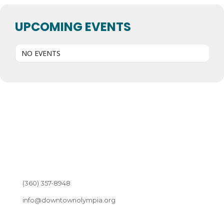
UPCOMING EVENTS
NO EVENTS
(360) 357-8948
info@downtownolympia.org