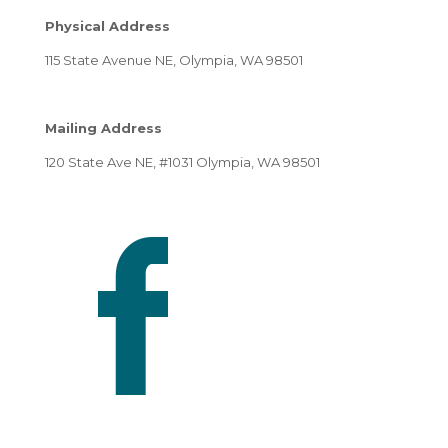
Physical Address
115 State Avenue NE, Olympia, WA 98501
Mailing Address
120 State Ave NE, #1031 Olympia, WA 98501