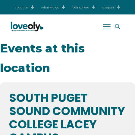
about us
what we do
being here
support
Events at this
location
SOUTH PUGET
SOUND COMMUNITY
COLLEGE LACEY