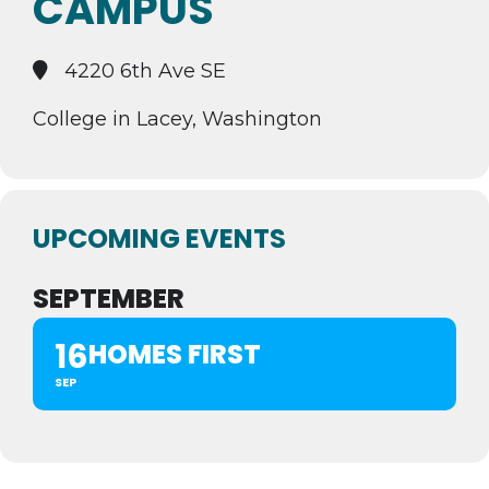
CAMPUS
4220 6th Ave SE
College in Lacey, Washington
UPCOMING EVENTS
SEPTEMBER
16
HOMES FIRST
SEP