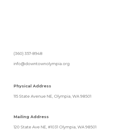
(360) 357-8948
info@downtownolympia.org
Physical Address
115 State Avenue NE, Olympia, WA 98501
Mailing Address
120 State Ave NE, #1031 Olympia, WA 98501