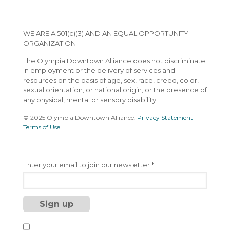
WE ARE A 501(c)(3) AND AN EQUAL OPPORTUNITY
ORGANIZATION
The Olympia Downtown Alliance does not discriminate
in employment or the delivery of services and
resources on the basis of age, sex, race, creed, color,
sexual orientation, or national origin, or the presence of
any physical, mental or sensory disability.
© 2025 Olympia Downtown Alliance.
Privacy Statement
|
Terms of Use
C
Enter your email to join our newsletter
*
o
n
s
t
a
n